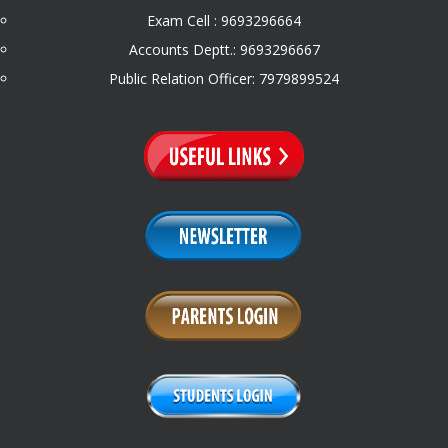
Exam Cell : 9693296664
Accounts Deptt.: 9693296667
Public Relation Officer: 7979899524