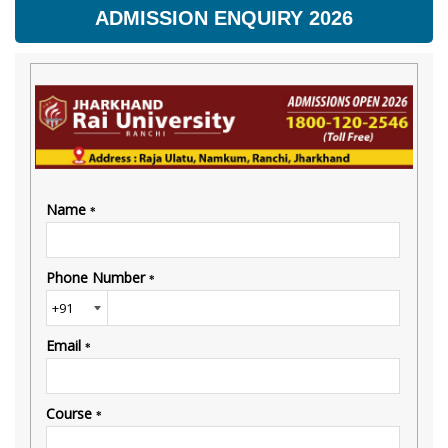
ADMISSION ENQUIRY 2026