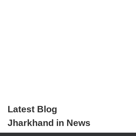
Latest Blog
Jharkhand in News