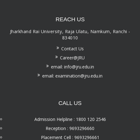
REACH US
Jharkhand Rai University, Raja Ulatu, Namkum, Ranchi -
834010
Contact Us
Career@JRU
email: info@jru.edu.in
email: examination@jru.edu.in
CALL US
Admission Helpline : 1800 120 2546
Reception : 9693296660
Placement Cell : 9693296661