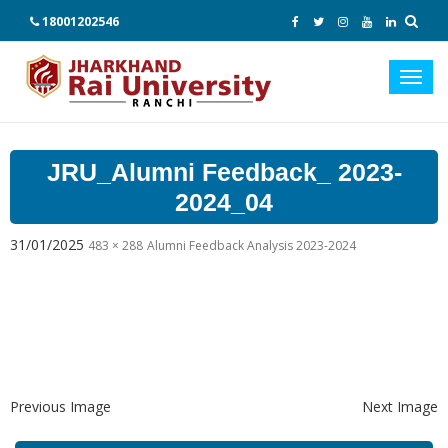
18001202546
Toggl
navig
JRU_Alumni Feedback_ 2023-
2024_04
31/01/2025
483 × 288
Alumni Feedback Analysis 2023-2024
Previous Image
Next Image