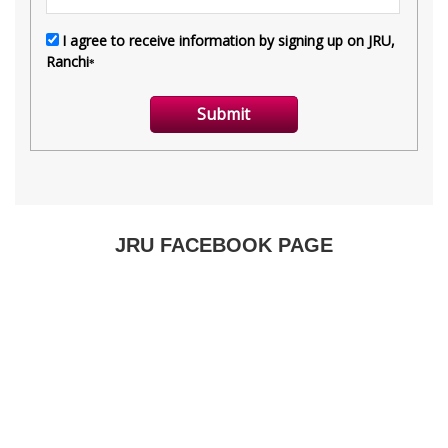
JRU FACEBOOK PAGE