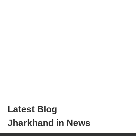
Latest Blog
Jharkhand in News