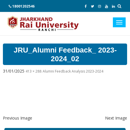
18001202546
Toggl
navig
JRU_Alumni Feedback_ 2023-
2024_02
31/01/2025
413 × 288
Alumni Feedback Analysis 2023-2024
Previous Image
Next Image