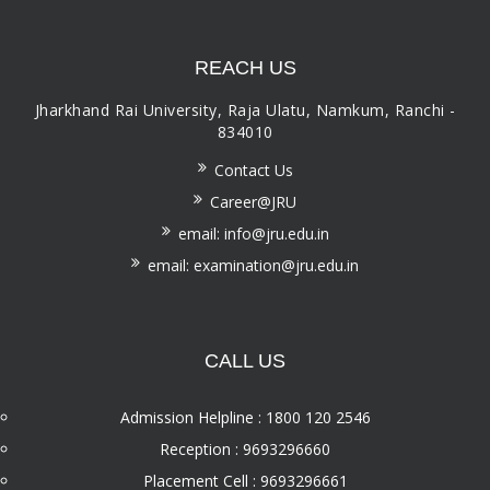
REACH US
Jharkhand Rai University, Raja Ulatu, Namkum, Ranchi -
834010
Contact Us
Career@JRU
email: info@jru.edu.in
email: examination@jru.edu.in
CALL US
Admission Helpline : 1800 120 2546
Reception : 9693296660
Placement Cell : 9693296661