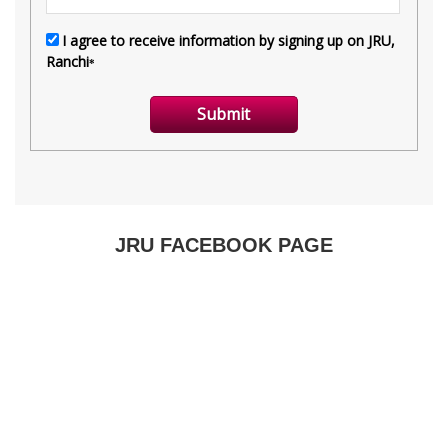
JRU FACEBOOK PAGE