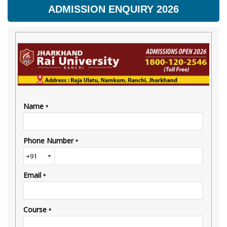
ADMISSION ENQUIRY 2026