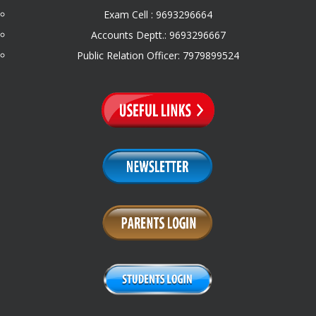
Exam Cell : 9693296664
Accounts Deptt.: 9693296667
Public Relation Officer: 7979899524