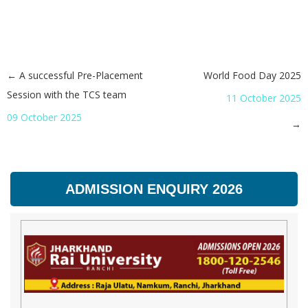
←
A successful Pre-Placement
World Food Day 2025
Post navigation
Session with the TCS team
11 October 2025
09 October 2025
→
ADMISSION ENQUIRY 2026