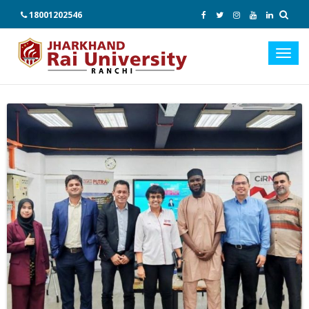
18001202546
Toggl
navig