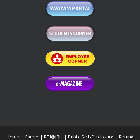
Home
|
Career
|
RTI@JRU
|
Public Self-Disclosure
|
Refund