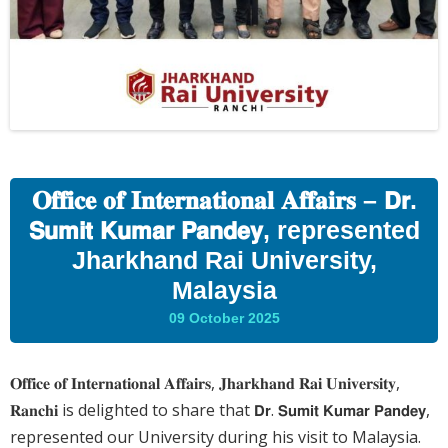
𝐎𝐟𝐟𝐢𝐜𝐞 𝐨𝐟 𝐈𝐧𝐭𝐞𝐫𝐧𝐚𝐭𝐢𝐨𝐧𝐚𝐥 𝐀𝐟𝐟𝐚𝐢𝐫𝐬 – 𝗗𝗿.
𝗦𝘂𝗺𝗶𝘁 𝗞𝘂𝗺𝗮𝗿 𝗣𝗮𝗻𝗱𝗲𝘆, represented
Jharkhand Rai University,
Malaysia
09 October 2025
𝐎𝐟𝐟𝐢𝐜𝐞 𝐨𝐟 𝐈𝐧𝐭𝐞𝐫𝐧𝐚𝐭𝐢𝐨𝐧𝐚𝐥 𝐀𝐟𝐟𝐚𝐢𝐫𝐬, 𝐉𝐡𝐚𝐫𝐤𝐡𝐚𝐧𝐝 𝐑𝐚𝐢 𝐔𝐧𝐢𝐯𝐞𝐫𝐬𝐢𝐭𝐲,
𝐑𝐚𝐧𝐜𝐡𝐢 is delighted to share that 𝗗𝗿. 𝗦𝘂𝗺𝗶𝘁 𝗞𝘂𝗺𝗮𝗿 𝗣𝗮𝗻𝗱𝗲𝘆,
represented our University during his visit to Malaysia.