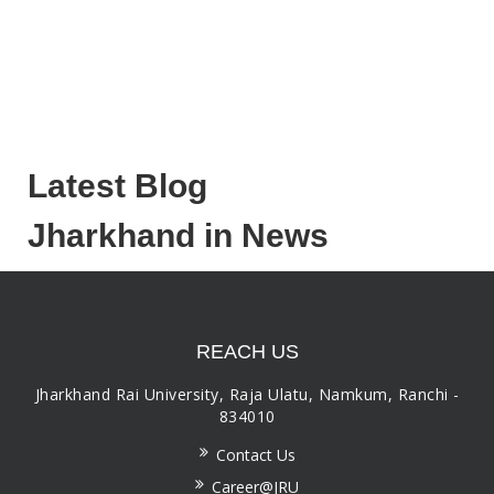
Latest Blog
Jharkhand in News
REACH US
Jharkhand Rai University, Raja Ulatu, Namkum, Ranchi -
834010
Contact Us
Career@JRU