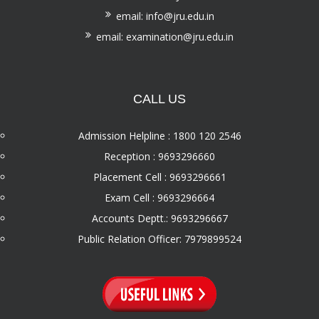
email: info@jru.edu.in
email: examination@jru.edu.in
CALL US
Admission Helpline : 1800 120 2546
Reception : 9693296660
Placement Cell : 9693296661
Exam Cell : 9693296664
Accounts Deptt.: 9693296667
Public Relation Officer: 7979899524