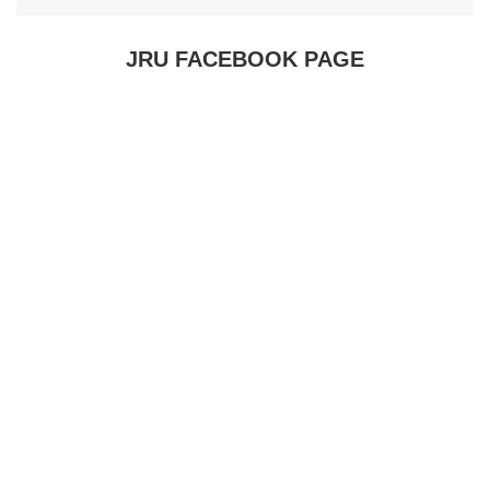
JRU FACEBOOK PAGE