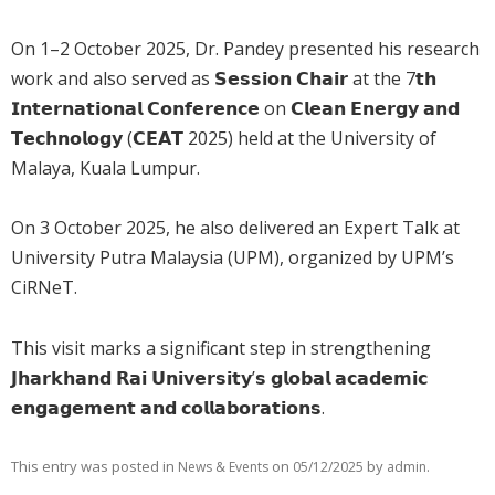
On 1–2 October 2025, Dr. Pandey presented his research
work and also served as 𝗦𝗲𝘀𝘀𝗶𝗼𝗻 𝗖𝗵𝗮𝗶𝗿 at the 7𝘁𝗵
𝗜𝗻𝘁𝗲𝗿𝗻𝗮𝘁𝗶𝗼𝗻𝗮𝗹 𝗖𝗼𝗻𝗳𝗲𝗿𝗲𝗻𝗰𝗲 on 𝗖𝗹𝗲𝗮𝗻 𝗘𝗻𝗲𝗿𝗴𝘆 𝗮𝗻𝗱
𝗧𝗲𝗰𝗵𝗻𝗼𝗹𝗼𝗴𝘆 (𝗖𝗘𝗔𝗧 2025) held at the University of
Malaya, Kuala Lumpur.
On 3 October 2025, he also delivered an Expert Talk at
University Putra Malaysia (UPM), organized by UPM’s
CiRNeT.
This visit marks a significant step in strengthening
𝗝𝗵𝗮𝗿𝗸𝗵𝗮𝗻𝗱 𝗥𝗮𝗶 𝗨𝗻𝗶𝘃𝗲𝗿𝘀𝗶𝘁𝘆’𝘀 𝗴𝗹𝗼𝗯𝗮𝗹 𝗮𝗰𝗮𝗱𝗲𝗺𝗶𝗰
𝗲𝗻𝗴𝗮𝗴𝗲𝗺𝗲𝗻𝘁 𝗮𝗻𝗱 𝗰𝗼𝗹𝗹𝗮𝗯𝗼𝗿𝗮𝘁𝗶𝗼𝗻𝘀.
This entry was posted in
on
by
.
News & Events
05/12/2025
admin