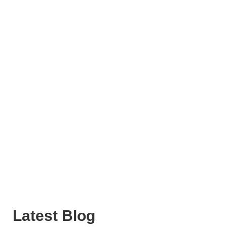
Latest Blog