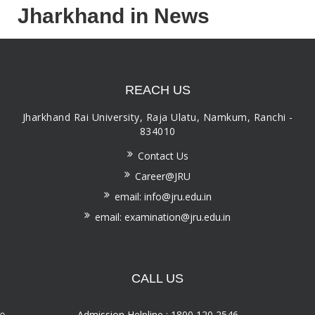
Jharkhand in News
REACH US
Jharkhand Rai University, Raja Ulatu, Namkum, Ranchi -
834010
Contact Us
Career@JRU
email: info@jru.edu.in
email: examination@jru.edu.in
CALL US
Admission Helpline : 1800 120 2546