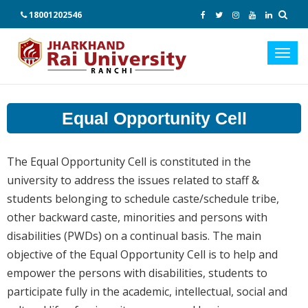
18001202546
Toggl
navig
Equal Opportunity Cell
The Equal Opportunity Cell is constituted in the
university to address the issues related to staff &
students belonging to schedule caste/schedule tribe,
other backward caste, minorities and persons with
disabilities (PWDs) on a continual basis. The main
objective of the Equal Opportunity Cell is to help and
empower the persons with disabilities, students to
participate fully in the academic, intellectual, social and