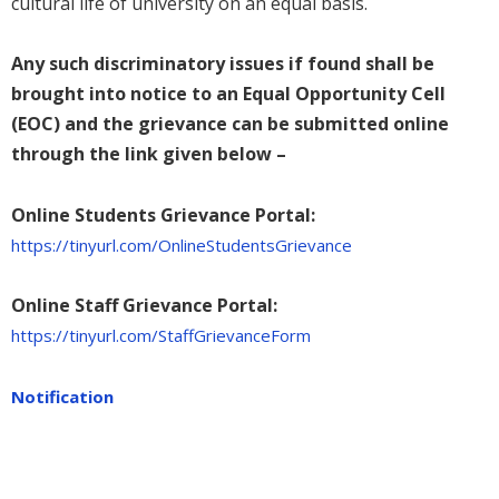
cultural life of university on an equal basis.
Any such discriminatory issues if found shall be
brought into notice to an Equal Opportunity Cell
(EOC) and the grievance can be submitted online
through the link given below –
Online Students Grievance Portal:
https://tinyurl.com/OnlineStudentsGrievance
Online Staff Grievance Portal:
https://tinyurl.com/StaffGrievanceForm
Notification