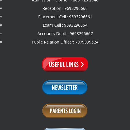
Reception : 9693296660
Placement Cell : 9693296661
Exam Cell : 9693296664
Accounts Deptt.: 9693296667
Public Relation Officer: 7979899524