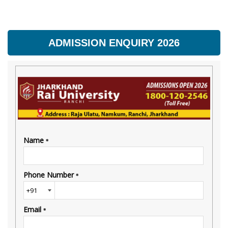
ADMISSION ENQUIRY 2026