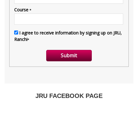
JRU FACEBOOK PAGE