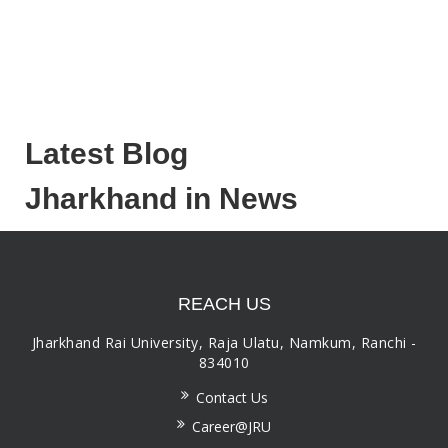
Latest Blog
Jharkhand in News
REACH US
Jharkhand Rai University, Raja Ulatu, Namkum, Ranchi -
834010
Contact Us
Career@JRU