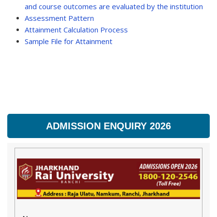
and course outcomes are evaluated by the institution
Assessment Pattern
Attainment Calculation Process
Sample File for Attainment
ADMISSION ENQUIRY 2026