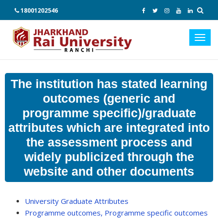
18001202546
Toggl
navig
The institution has stated learning
outcomes (generic and
programme specific)/graduate
attributes which are integrated into
the assessment process and
widely publicized through the
website and other documents
University Graduate Attributes
Programme outcomes, Programme specific outcomes