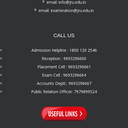
email: info@jru.edu.in
email: examination@jru.edu.in
CALL US
Admission Helpline : 1800 120 2546
Reception : 9693296660
Placement Cell : 9693296661
Exam Cell : 9693296664
Accounts Deptt.: 9693296667
Public Relation Officer: 7979899524