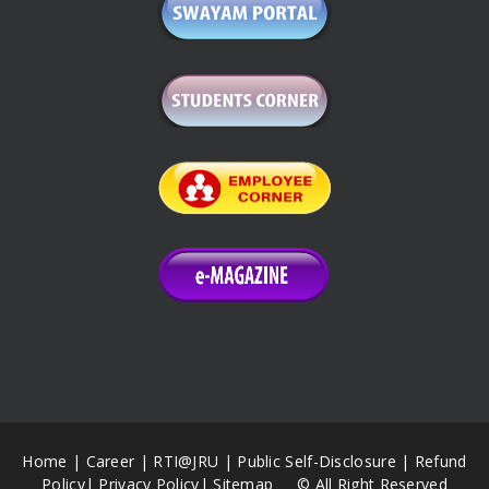
Home
|
Career
|
RTI@JRU
|
Public Self-Disclosure
|
Refund
Policy
|
Privacy Policy
|
Sitemap
© All Right Reserved