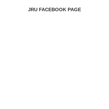
JRU FACEBOOK PAGE