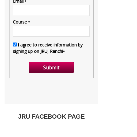
JRU FACEBOOK PAGE