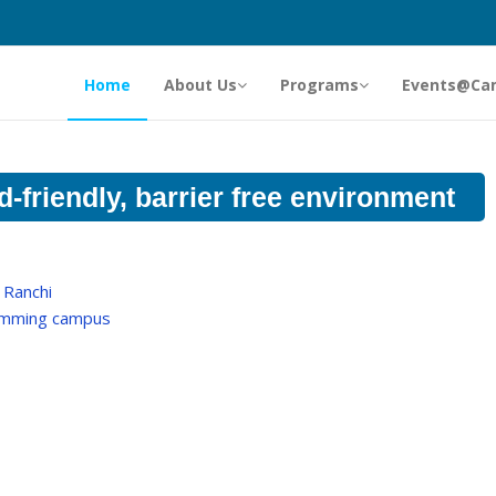
Home
About Us
Programs
Events@Ca
d-friendly, barrier free environment
 Ranchi
comming campus