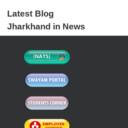
Latest Blog
Jharkhand in News