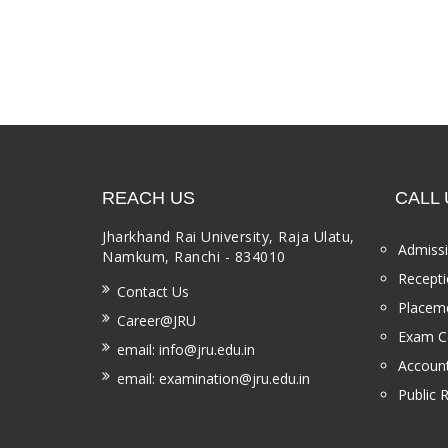
REACH US
CALL 
Jharkhand Rai University, Raja Ulatu,
Admissi
Namkum, Ranchi - 834010
Recepti
Contact Us
Placeme
Career@JRU
Exam Ce
email: info@jru.edu.in
Account
email: examination@jru.edu.in
Public 