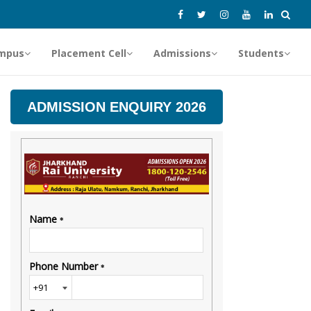
mpus
Placement Cell
Admissions
Students
ADMISSION ENQUIRY 2026