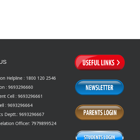
US
on Helpline : 1800 120 2546
on : 9693296660
nt Cell : 9693296661
ll : 9693296664
s Deptt.: 9693296667
Relation Officer: 7979899524