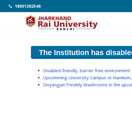
18001202546
The Institution has disable
Disabled-friendly, barrier free environment
Upcomming University Campus at Namkum,
Divyangjan Frindely Washrooms in the up