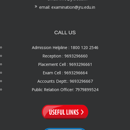
email: examination@jru.edu.in
CALL US
Admission Helpline : 1800 120 2546
Reception : 9693296660
Placement Cell : 9693296661
Exam Cell : 9693296664
Accounts Deptt.: 9693296667
Public Relation Officer: 7979899524