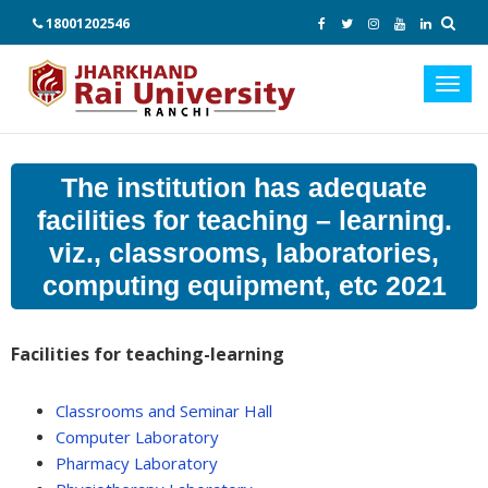
18001202546
Toggl
navig
The institution has adequate
facilities for teaching – learning.
viz., classrooms, laboratories,
computing equipment, etc 2021
Facilities for teaching-learning
Classrooms and Seminar Hall
Computer Laboratory
Pharmacy Laboratory