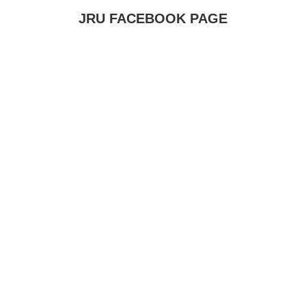
JRU FACEBOOK PAGE