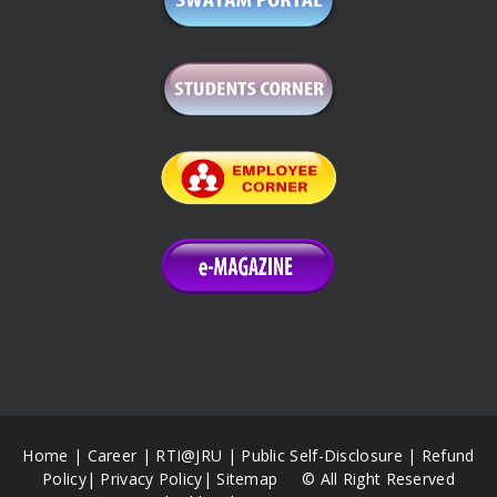
Home
|
Career
|
RTI@JRU
|
Public Self-Disclosure
|
Refund
Policy
|
Privacy Policy
|
Sitemap
© All Right Reserved