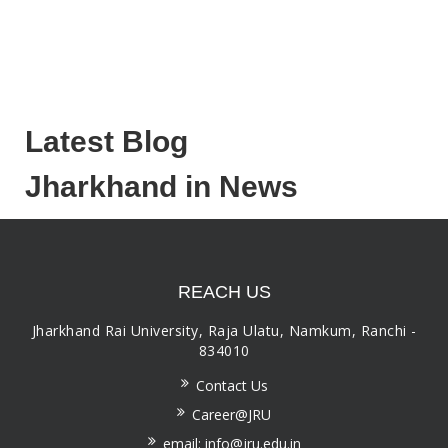
Latest Blog
Jharkhand in News
REACH US
Jharkhand Rai University, Raja Ulatu, Namkum, Ranchi -
834010
Contact Us
Career@JRU
email: info@jru.edu.in