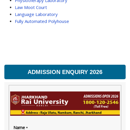
Physiotherapy Laboratory
Law Moot Court
Language Laboratory
Fully Automated Polyhouse
ADMISSION ENQUIRY 2026