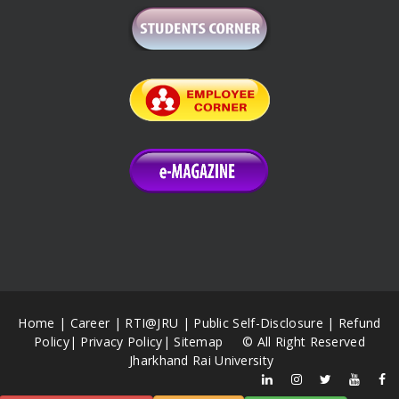
Home
|
Career
|
RTI@JRU
|
Public Self-Disclosure
|
Refund
Policy
|
Privacy Policy
|
Sitemap
© All Right Reserved
Jharkhand Rai University