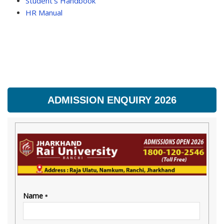
Student’s Handbook
HR Manual
ADMISSION ENQUIRY 2026