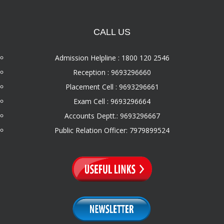
CALL US
Admission Helpline : 1800 120 2546
Reception : 9693296660
Placement Cell : 9693296661
Exam Cell : 9693296664
Accounts Deptt.: 9693296667
Public Relation Officer: 7979899524