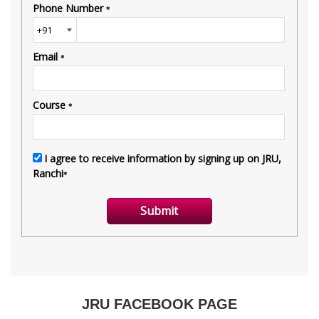
JRU FACEBOOK PAGE