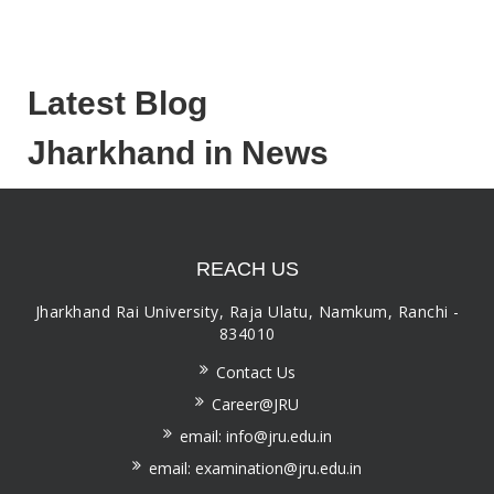
Latest Blog
Jharkhand in News
REACH US
Jharkhand Rai University, Raja Ulatu, Namkum, Ranchi -
834010
Contact Us
Career@JRU
email: info@jru.edu.in
email: examination@jru.edu.in