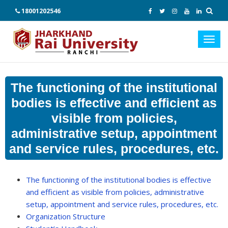
18001202546
Toggl
navig
The functioning of the institutional
bodies is effective and efficient as
visible from policies,
administrative setup, appointment
and service rules, procedures, etc.
The functioning of the institutional bodies is effective
and efficient as visible from policies, administrative
setup, appointment and service rules, procedures, etc.
Organization Structure