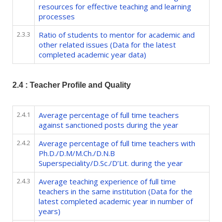
resources for effective teaching and learning
processes
2.3.3
Ratio of students to mentor for academic and
other related issues (Data for the latest
completed academic year data)
2.4 : Teacher Profile and Quality
2.4.1
Average percentage of full time teachers
against sanctioned posts during the year
2.4.2
Average percentage of full time teachers with
Ph.D./D.M/M.Ch./D.N.B
Superspeciality/D.Sc./D’Lit. during the year
2.4.3
Average teaching experience of full time
teachers in the same institution (Data for the
latest completed academic year in number of
years)