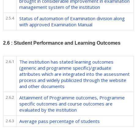
brought in considerable improvement in examination
management system of the institution
2.5.4
Status of automation of Examination division along
with approved Examination Manual
2.6 : Student Performance and Learning Outcomes
2.6.1
The institution has stated learning outcomes
(generic and programme specific)/graduate
attributes which are integrated into the assessment
process and widely publicized through the website
and other documents
2.6.2
Attainment of Programme outcomes, Programme
specific outcomes and course outcomes are
evaluated by the institution
2.6.3
Average pass percentage of students