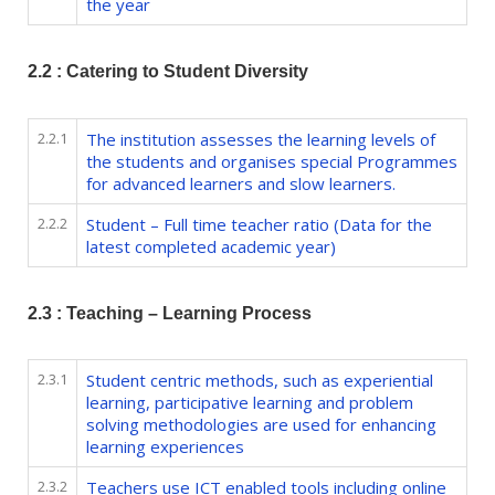
the year
2.2 : Catering to Student Diversity
2.2.1
The institution assesses the learning levels of
the students and organises special Programmes
for advanced learners and slow learners.
2.2.2
Student – Full time teacher ratio (Data for the
latest completed academic year)
2.3 : Teaching – Learning Process
2.3.1
Student centric methods, such as experiential
learning, participative learning and problem
solving methodologies are used for enhancing
learning experiences
2.3.2
Teachers use ICT enabled tools including online