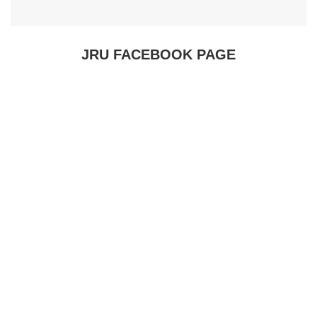
JRU FACEBOOK PAGE