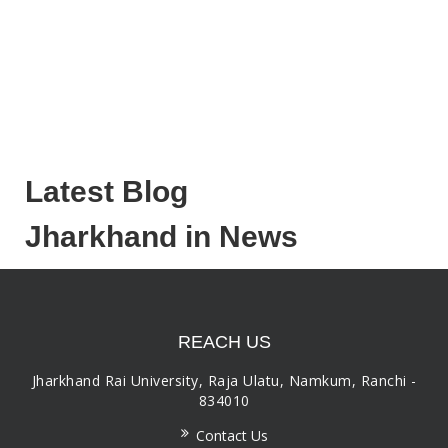
Latest Blog
Jharkhand in News
REACH US
Jharkhand Rai University, Raja Ulatu, Namkum, Ranchi -
834010
Contact Us