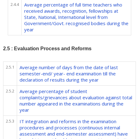
2.4.4
Average percentage of full time teachers who
received awards, recognition, fellowships at
State, National, International level from
Government/Govt. recognised bodies during the
year
2.5 : Evaluation Process and Reforms
2.5.1
Average number of days from the date of last
semester-end/ year- end examination till the
declaration of results during the year
2.5.2
Average percentage of student
complaints/grievances about evaluation against total
number appeared in the examinations during the
year
2.5.3
IT integration and reforms in the examination
procedures and processes (continuous internal
assessment and end-semester assessment) have