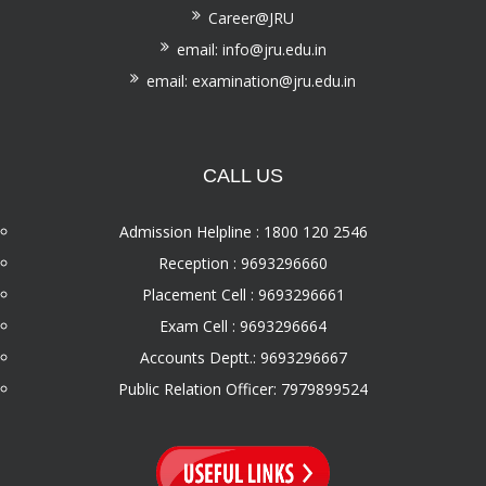
Career@JRU
email: info@jru.edu.in
email: examination@jru.edu.in
CALL US
Admission Helpline : 1800 120 2546
Reception : 9693296660
Placement Cell : 9693296661
Exam Cell : 9693296664
Accounts Deptt.: 9693296667
Public Relation Officer: 7979899524