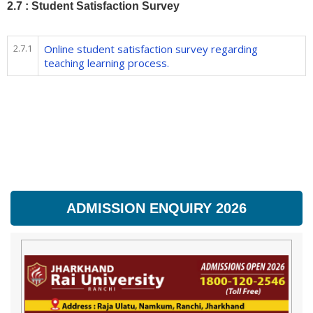
2.7 : Student Satisfaction Survey
2.7.1
Online student satisfaction survey regarding
teaching learning process.
ADMISSION ENQUIRY 2026