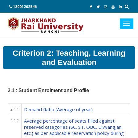
18001202546
Toggl
navig
Criterion 2: Teaching, Learning
and Evaluation
2.1 : Student Enrolment and Profile
2.1.1
Demand Ratio (Average of year)
2.1.2
Average percentage of seats filled against
reserved categories (SC, ST, OBC, Divyangjan,
etc.) as per applicable reservation policy during