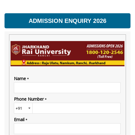
ADMISSION ENQUIRY 2026