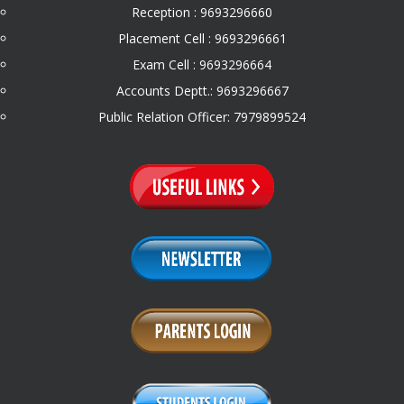
Reception : 9693296660
Placement Cell : 9693296661
Exam Cell : 9693296664
Accounts Deptt.: 9693296667
Public Relation Officer: 7979899524