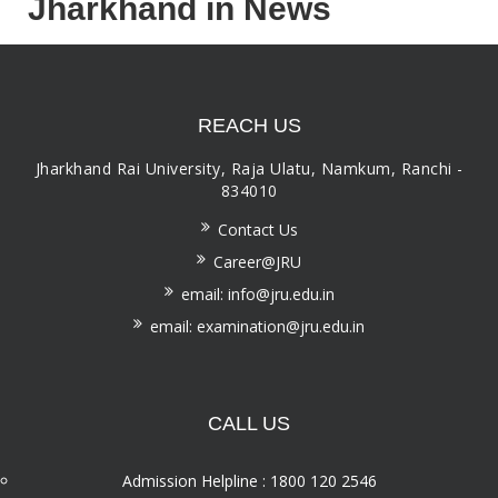
Jharkhand in News
REACH US
Jharkhand Rai University, Raja Ulatu, Namkum, Ranchi -
834010
Contact Us
Career@JRU
email: info@jru.edu.in
email: examination@jru.edu.in
CALL US
Admission Helpline : 1800 120 2546