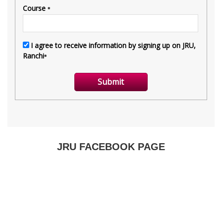
JRU FACEBOOK PAGE