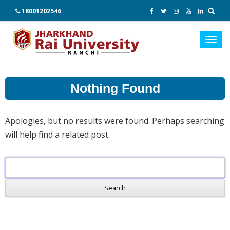
18001202546
Toggl
navig
Nothing Found
Apologies, but no results were found. Perhaps searching
will help find a related post.
Search
for: