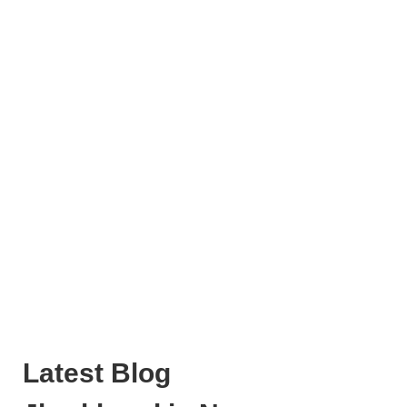
Latest Blog