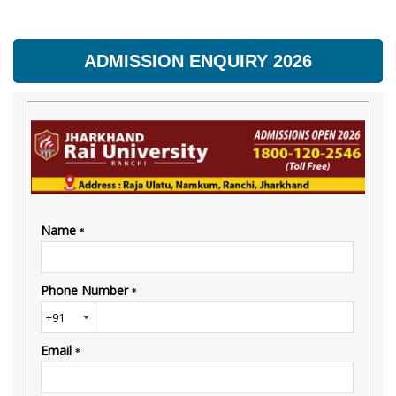
ADMISSION ENQUIRY 2026