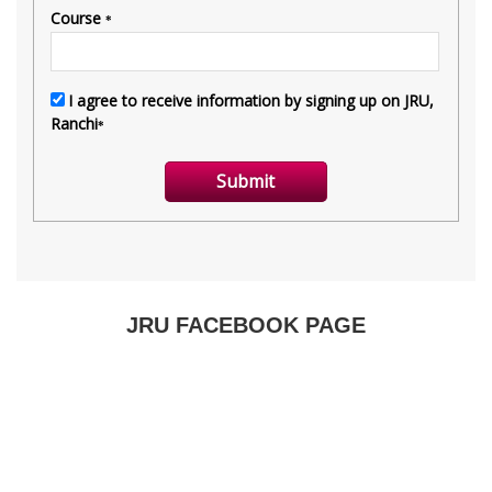
JRU FACEBOOK PAGE