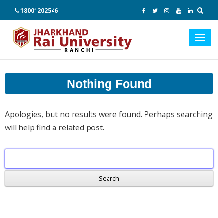
18001202546
Toggl
navig
Nothing Found
Apologies, but no results were found. Perhaps searching
will help find a related post.
Search
for: