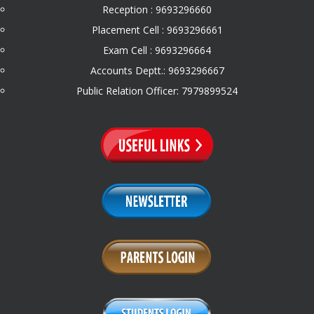
Reception : 9693296660
Placement Cell : 9693296661
Exam Cell : 9693296664
Accounts Deptt.: 9693296667
Public Relation Officer: 7979899524