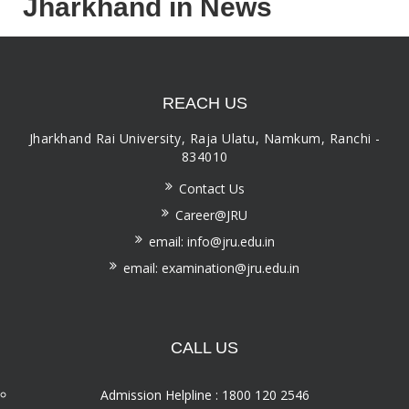
Jharkhand in News
REACH US
Jharkhand Rai University, Raja Ulatu, Namkum, Ranchi -
834010
Contact Us
Career@JRU
email: info@jru.edu.in
email: examination@jru.edu.in
CALL US
Admission Helpline : 1800 120 2546