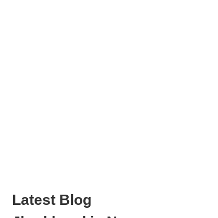
Latest Blog