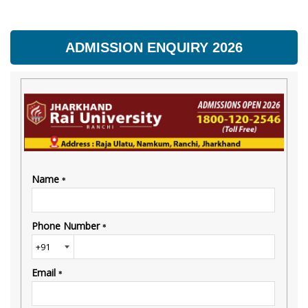
ADMISSION ENQUIRY 2026