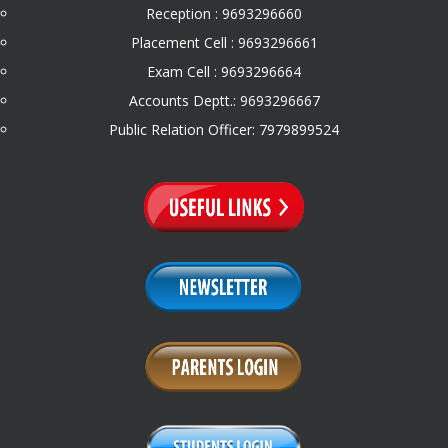
Reception : 9693296660
Placement Cell : 9693296661
Exam Cell : 9693296664
Accounts Deptt.: 9693296667
Public Relation Officer: 7979899524