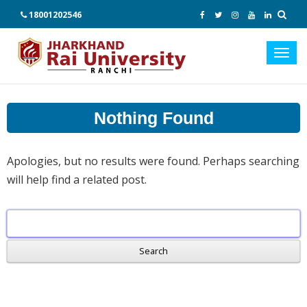
18001202546
Toggl
navig
Nothing Found
Apologies, but no results were found. Perhaps searching
will help find a related post.
Search
for: