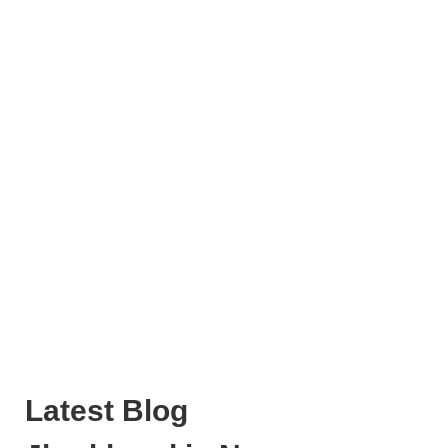
Latest Blog