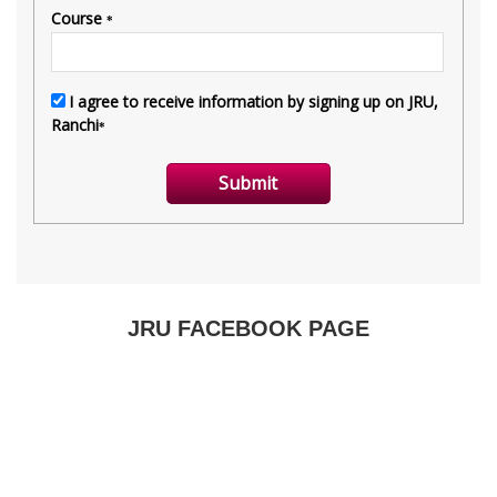
JRU FACEBOOK PAGE