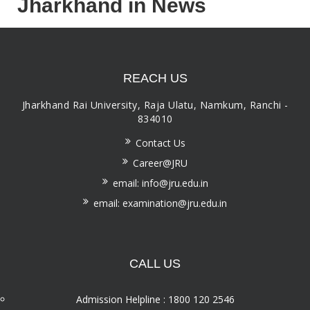
Jharkhand in News
REACH US
Jharkhand Rai University, Raja Ulatu, Namkum, Ranchi -
834010
Contact Us
Career@JRU
email: info@jru.edu.in
email: examination@jru.edu.in
CALL US
Admission Helpline : 1800 120 2546