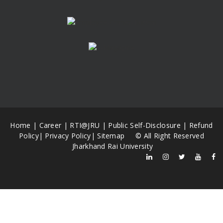
Home
|
Career
|
RTI@JRU
|
Public Self-Disclosure
|
Refund
Policy
|
Privacy Policy
|
Sitemap
© All Right Reserved
Jharkhand Rai University