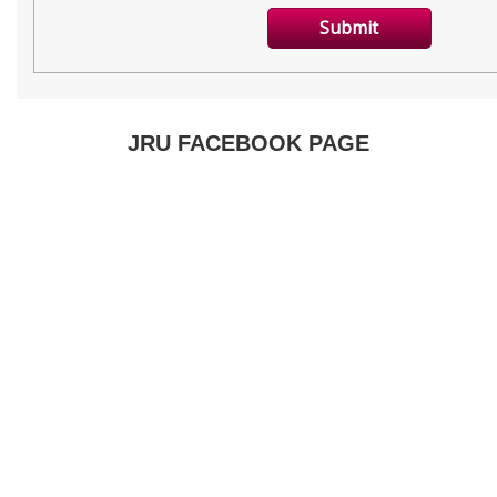
JRU FACEBOOK PAGE