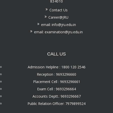
834010
Contact Us
Career@JRU
email: info@jru.edu.in
email: examination@jru.edu.in
CALL US
Admission Helpline : 1800 120 2546
Reception : 9693296660
Placement Cell : 9693296661
Exam Cell : 9693296664
Accounts Deptt.: 9693296667
Public Relation Officer: 7979899524