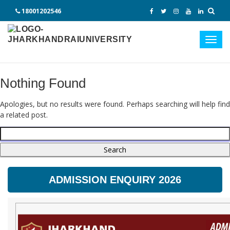
18001202546
Toggl
navig
Nothing Found
Apologies, but no results were found. Perhaps searching will help find
a related post.
Search
for:
ADMISSION ENQUIRY 2026