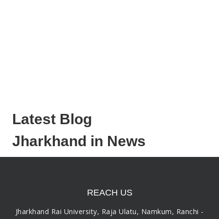
Latest Blog
Jharkhand in News
REACH US
Jharkhand Rai University, Raja Ulatu, Namkum, Ranchi -