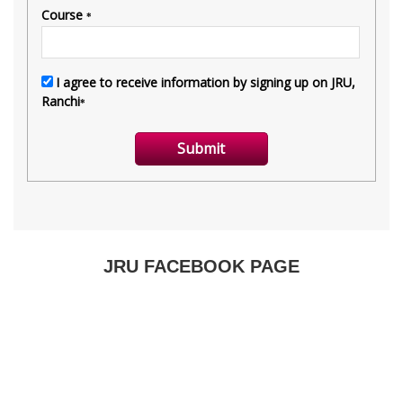
JRU FACEBOOK PAGE