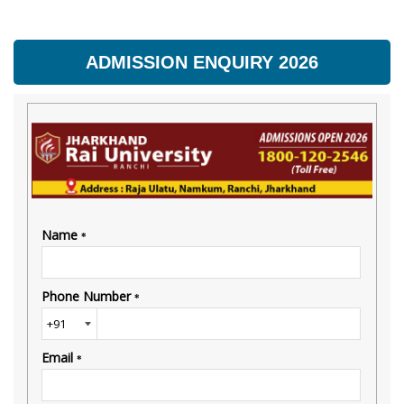
ADMISSION ENQUIRY 2026