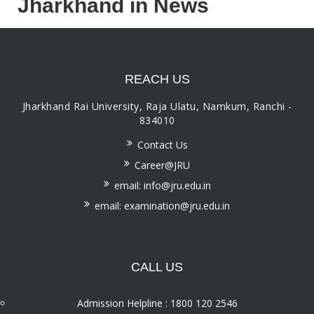
Jharkhand in News
REACH US
Jharkhand Rai University, Raja Ulatu, Namkum, Ranchi -
834010
Contact Us
Career@JRU
email: info@jru.edu.in
email: examination@jru.edu.in
CALL US
Admission Helpline : 1800 120 2546