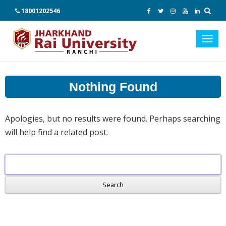
18001202546
Toggl
navig
Nothing Found
Apologies, but no results were found. Perhaps searching
will help find a related post.
Search
for: