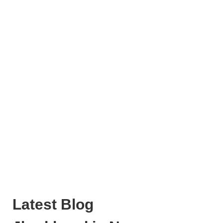
Latest Blog