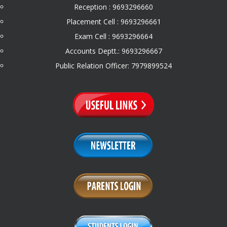
Reception : 9693296660
Placement Cell : 9693296661
Exam Cell : 9693296664
Accounts Deptt.: 9693296667
Public Relation Officer: 7979899524