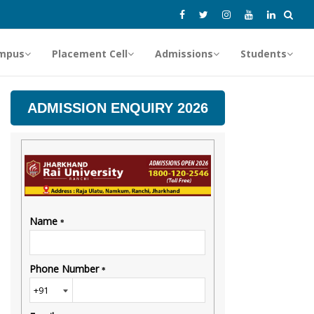
mpus
Placement Cell
Admissions
Students
ADMISSION ENQUIRY 2026