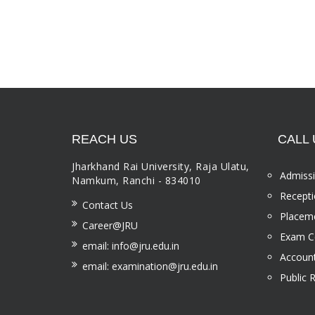
REACH US
CALL 
Jharkhand Rai University, Raja Ulatu,
Admissi
Namkum, Ranchi - 834010
Recepti
Contact Us
Placeme
Career@JRU
Exam Ce
email: info@jru.edu.in
Account
email: examination@jru.edu.in
Public 