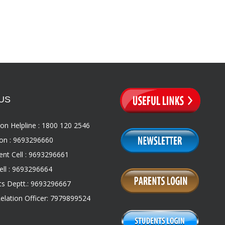
US
on Helpline : 1800 120 2546
on : 9693296660
nt Cell : 9693296661
ll : 9693296664
s Deptt.: 9693296667
Relation Officer: 7979899524