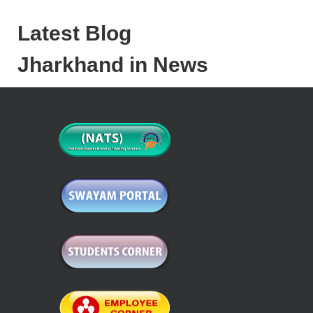
Latest Blog
Jharkhand in News