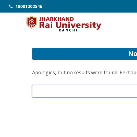
18001202546
No
Apologies, but no results were found. Perhaps 
Search
for: