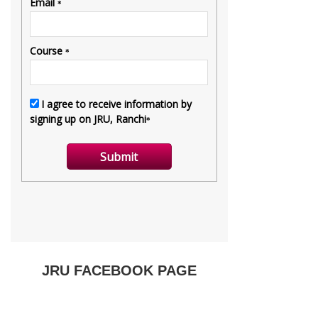
JRU FACEBOOK PAGE