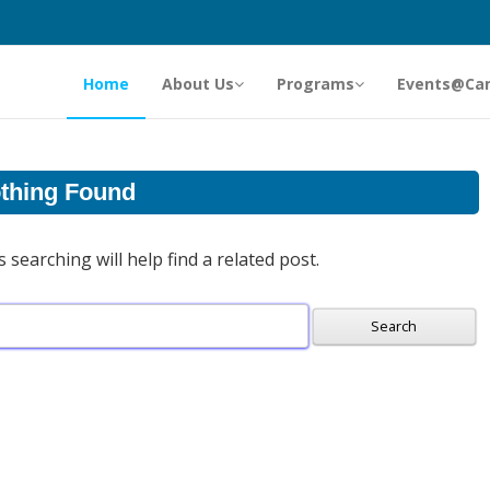
Home
About Us
Programs
Events@Ca
thing Found
searching will help find a related post.