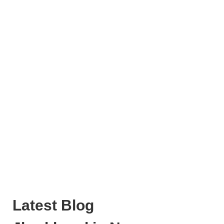
Latest Blog