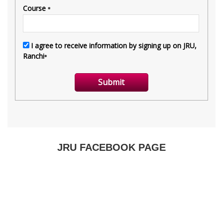
JRU FACEBOOK PAGE