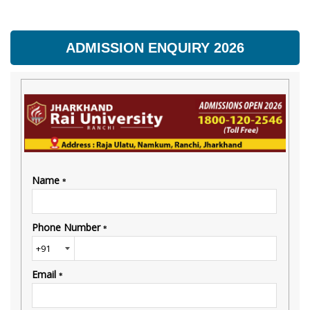
ADMISSION ENQUIRY 2026