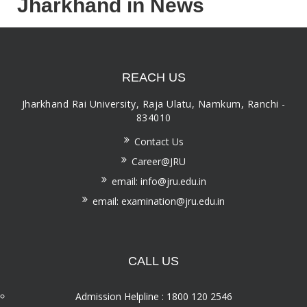
Jharkhand in News
REACH US
Jharkhand Rai University, Raja Ulatu, Namkum, Ranchi -
834010
Contact Us
Career@JRU
email: info@jru.edu.in
email: examination@jru.edu.in
CALL US
Admission Helpline : 1800 120 2546