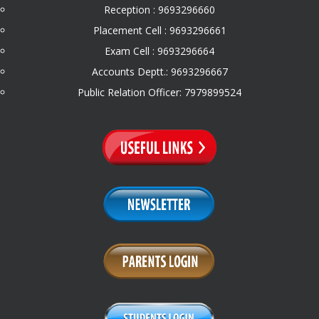
Reception : 9693296660
Placement Cell : 9693296661
Exam Cell : 9693296664
Accounts Deptt.: 9693296667
Public Relation Officer: 7979899524