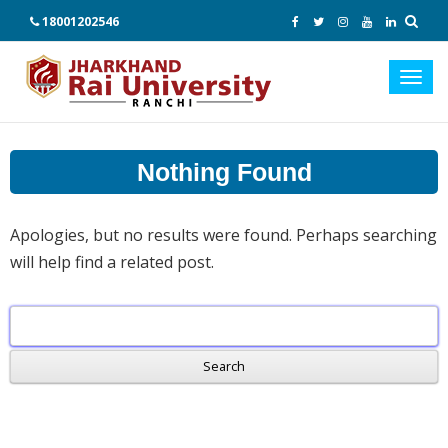
18001202546
Toggl
navig
Nothing Found
Apologies, but no results were found. Perhaps searching
will help find a related post.
Search
for: