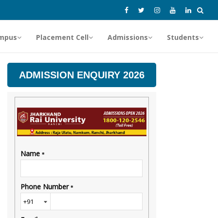
mpus
Placement Cell
Admissions
Students
ADMISSION ENQUIRY 2026