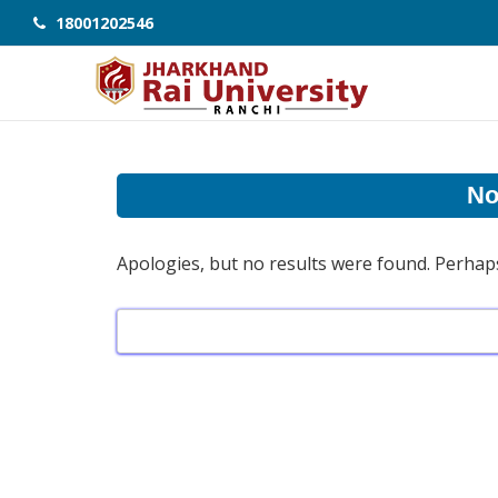
18001202546
No
Apologies, but no results were found. Perhaps 
Search
for: