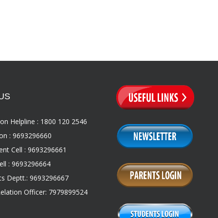
US
on Helpline : 1800 120 2546
on : 9693296660
nt Cell : 9693296661
ll : 9693296664
s Deptt.: 9693296667
Relation Officer: 7979899524