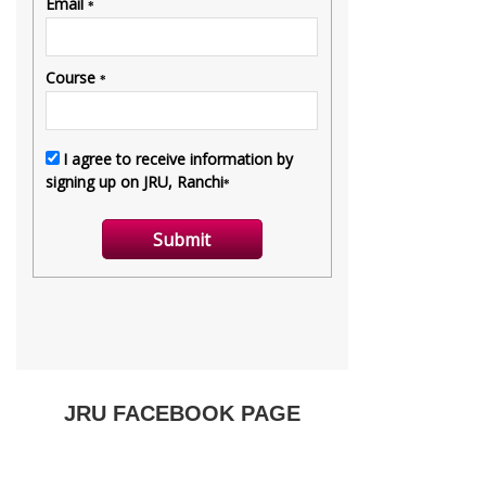
JRU FACEBOOK PAGE