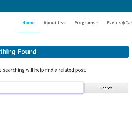
Home
About Us
Programs
Events@Ca
thing Found
searching will help find a related post.