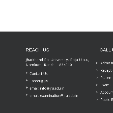
REACH US
CALL 
Jharkhand Rai University, Raja Ulatu,
Admissi
Namkum, Ranchi - 834010
Recepti
Contact Us
Placeme
Career@JRU
Exam Ce
email: info@jru.edu.in
Account
email: examination@jru.edu.in
Public 