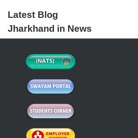
Latest Blog
Jharkhand in News