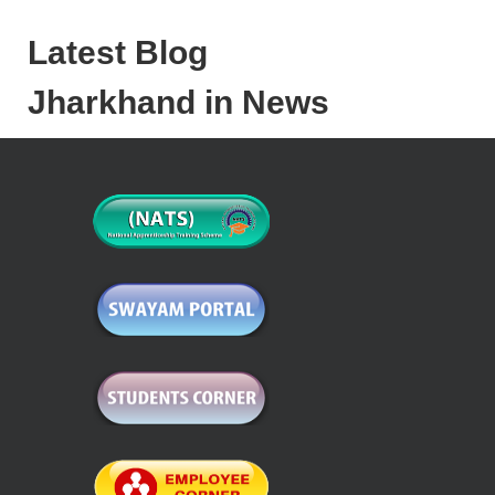
Latest Blog
Jharkhand in News