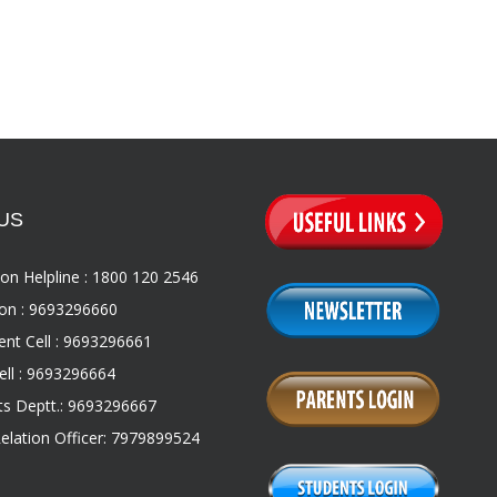
US
on Helpline : 1800 120 2546
on : 9693296660
nt Cell : 9693296661
ll : 9693296664
s Deptt.: 9693296667
Relation Officer: 7979899524