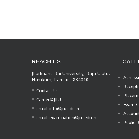
REACH US
CALL 
Jharkhand Rai University, Raja Ulatu,
Admissi
Namkum, Ranchi - 834010
Recepti
Contact Us
Placeme
Career@JRU
Exam Ce
email: info@jru.edu.in
Account
email: examination@jru.edu.in
Public 