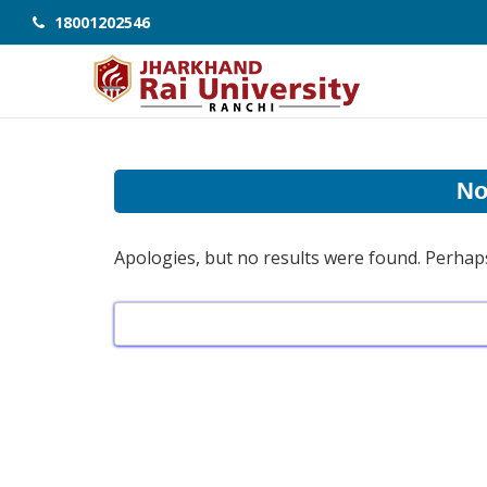
18001202546
No
Apologies, but no results were found. Perhaps 
Search
for: