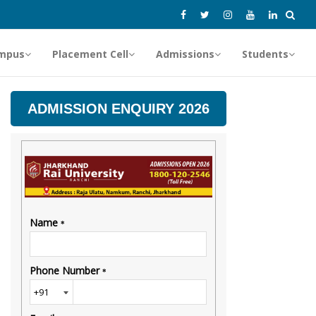
mpus
Placement Cell
Admissions
Students
ADMISSION ENQUIRY 2026