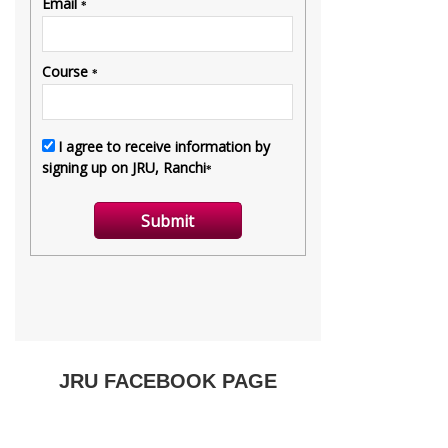
JRU FACEBOOK PAGE