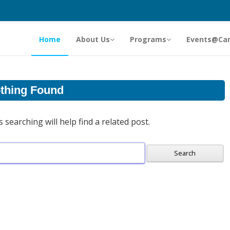
Home
About Us
Programs
Events@Ca
thing Found
searching will help find a related post.