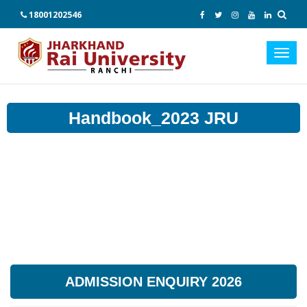
18001202546
Toggl
navig
Handbook_2023 JRU
ADMISSION ENQUIRY 2026