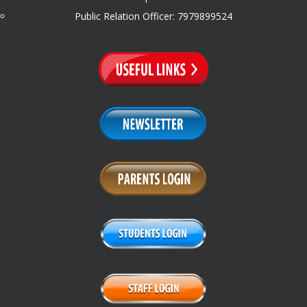
Public Relation Officer: 7979899524