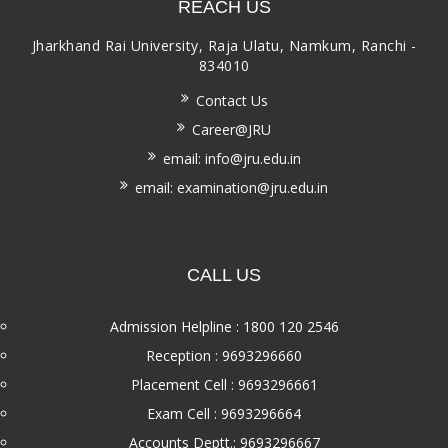
REACH US
Jharkhand Rai University, Raja Ulatu, Namkum, Ranchi -
834010
Contact Us
Career@JRU
email: info@jru.edu.in
email: examination@jru.edu.in
CALL US
Admission Helpline : 1800 120 2546
Reception : 9693296660
Placement Cell : 9693296661
Exam Cell : 9693296664
Accounts Deptt.: 9693296667