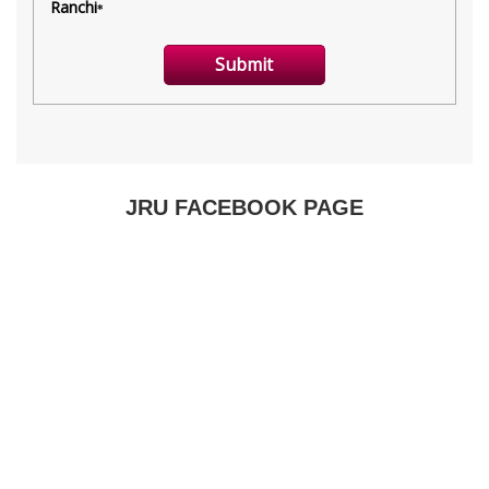
JRU FACEBOOK PAGE