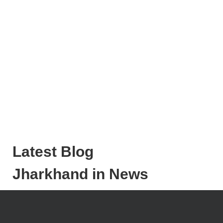
Latest Blog
Jharkhand in News