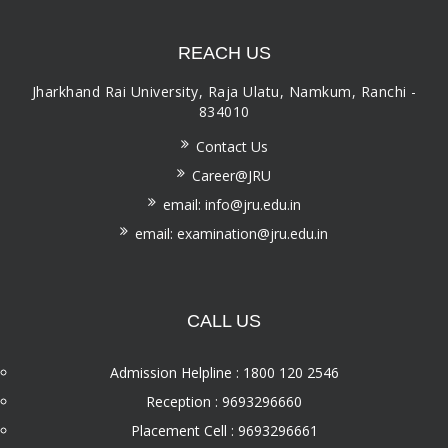
REACH US
Jharkhand Rai University, Raja Ulatu, Namkum, Ranchi -
834010
Contact Us
Career@JRU
email: info@jru.edu.in
email: examination@jru.edu.in
CALL US
Admission Helpline : 1800 120 2546
Reception : 9693296660
Placement Cell : 9693296661