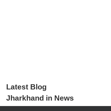
Latest Blog
Jharkhand in News