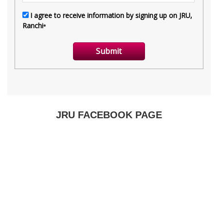
JRU FACEBOOK PAGE