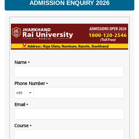
ADMISSION ENQUIRY 2026