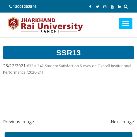
18001202546
Toggl
navig
SSR13
23/12/2021
632 × 347
Student Satisfaction Survey on Overall Institutional
Performance (2020-21)
Previous Image
Next Image