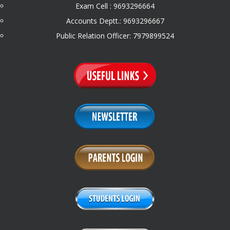
Exam Cell : 9693296664
Accounts Deptt.: 9693296667
Public Relation Officer: 7979899524