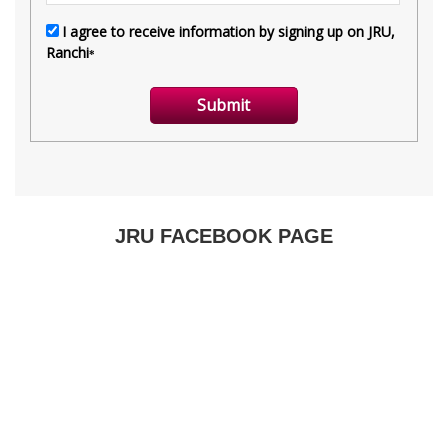
JRU FACEBOOK PAGE