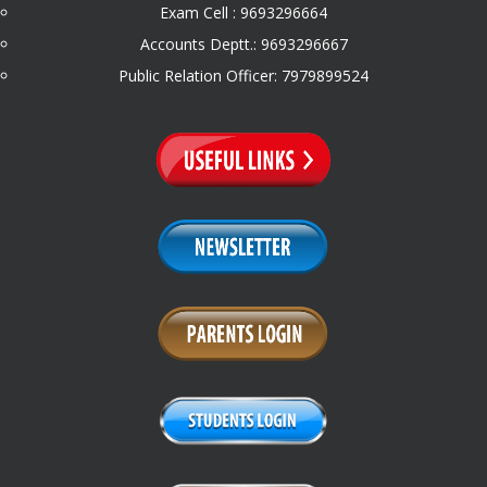
Exam Cell : 9693296664
Accounts Deptt.: 9693296667
Public Relation Officer: 7979899524