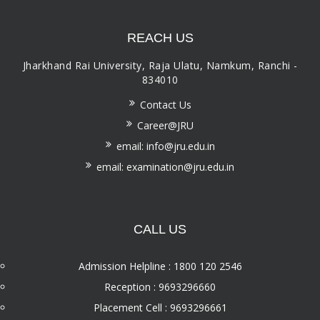
REACH US
Jharkhand Rai University, Raja Ulatu, Namkum, Ranchi -
834010
Contact Us
Career@JRU
email: info@jru.edu.in
email: examination@jru.edu.in
CALL US
Admission Helpline : 1800 120 2546
Reception : 9693296660
Placement Cell : 9693296661