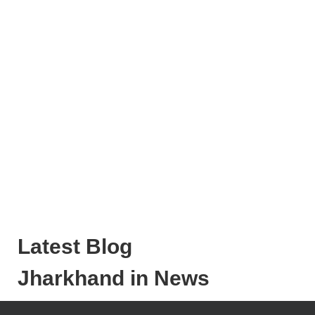
Latest Blog
Jharkhand in News