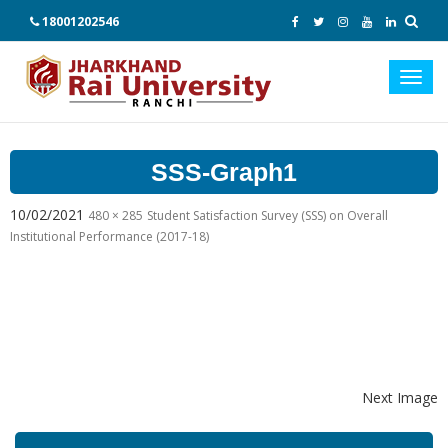
18001202546
Toggl
navig
SSS-Graph1
10/02/2021
480 × 285
Student Satisfaction Survey (SSS) on Overall
Institutional Performance (2017-18)
Next Image