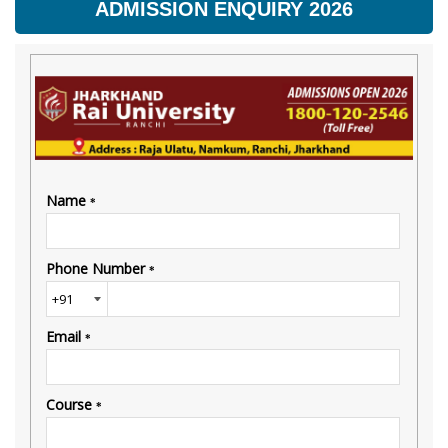
ADMISSION ENQUIRY 2026