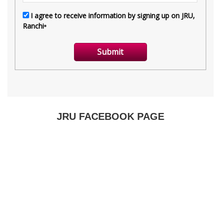
JRU FACEBOOK PAGE