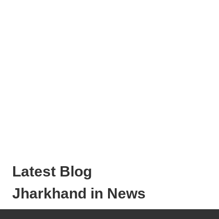
Latest Blog
Jharkhand in News