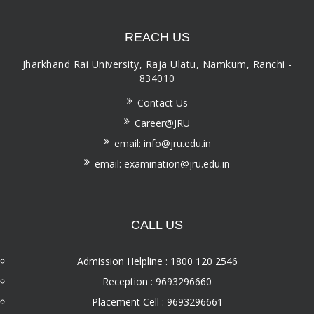
REACH US
Jharkhand Rai University, Raja Ulatu, Namkum, Ranchi -
834010
Contact Us
Career@JRU
email: info@jru.edu.in
email: examination@jru.edu.in
CALL US
Admission Helpline : 1800 120 2546
Reception : 9693296660
Placement Cell : 9693296661