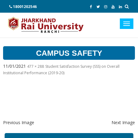
18001202546
Toggl
navig
CAMPUS SAFETY
11/01/2021
477 × 288
Student Satisfaction Survey (SSS) on Overall
Institutional Performance (2019-20)
Previous Image
Next Image