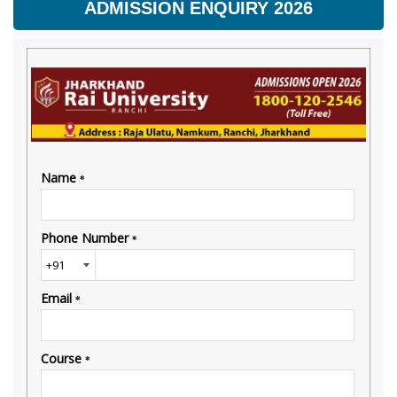
ADMISSION ENQUIRY 2026