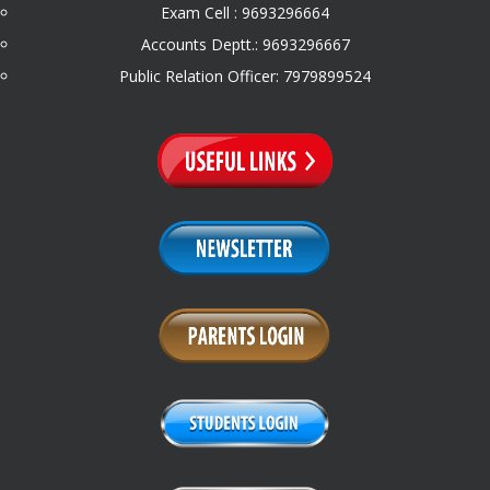
Exam Cell : 9693296664
Accounts Deptt.: 9693296667
Public Relation Officer: 7979899524