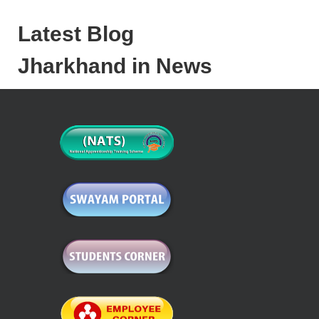
Latest Blog
Jharkhand in News