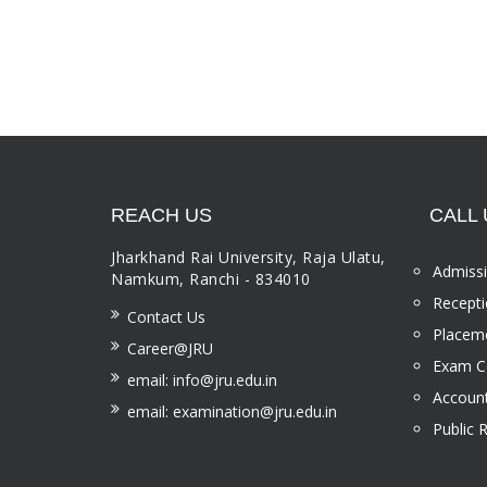
REACH US
CALL 
Jharkhand Rai University, Raja Ulatu,
Admissi
Namkum, Ranchi - 834010
Recepti
Contact Us
Placeme
Career@JRU
Exam Ce
email: info@jru.edu.in
Account
email: examination@jru.edu.in
Public 