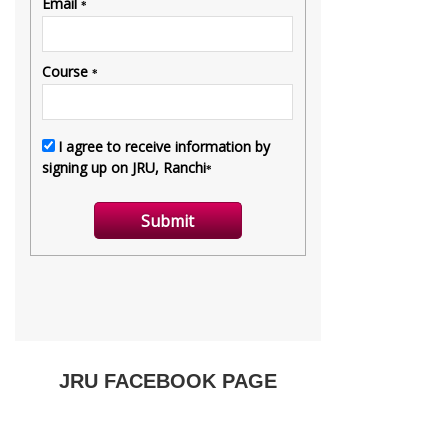
JRU FACEBOOK PAGE