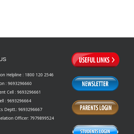
US
on Helpline : 1800 120 2546
on : 9693296660
nt Cell : 9693296661
ll : 9693296664
s Deptt.: 9693296667
Relation Officer: 7979899524