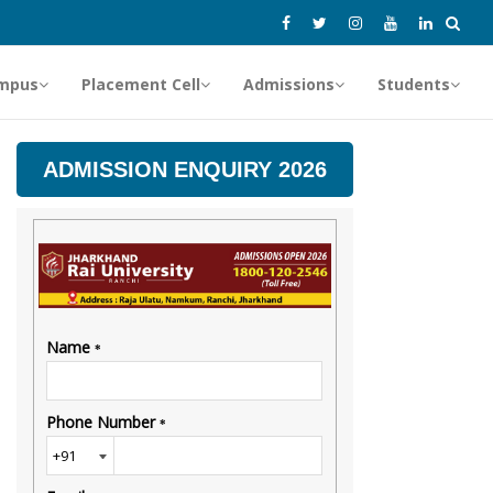
mpus
Placement Cell
Admissions
Students
ADMISSION ENQUIRY 2026