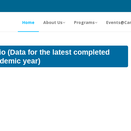
Home
About Us
Programs
Events@Ca
o (Data for the latest completed
demic year)