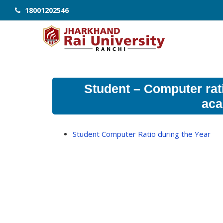
18001202546
Student – Computer rati
aca
Student Computer Ratio during the Year