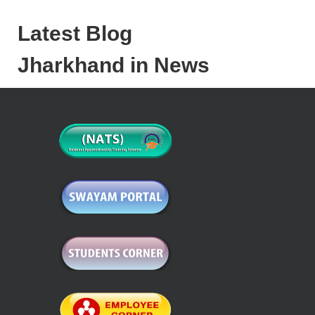
Latest Blog
Jharkhand in News