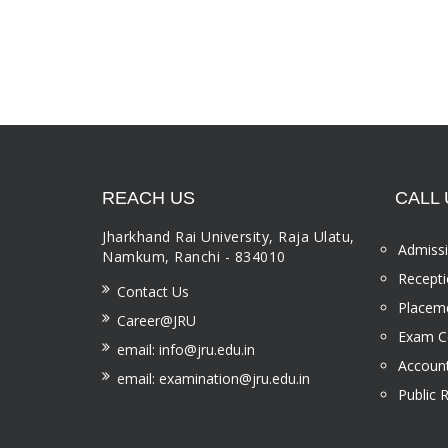
REACH US
CALL 
Jharkhand Rai University, Raja Ulatu,
Admissi
Namkum, Ranchi - 834010
Recepti
Contact Us
Placeme
Career@JRU
Exam Ce
email: info@jru.edu.in
Account
email: examination@jru.edu.in
Public 