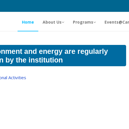
Home
About Us
Programs
Events@Ca
onment and energy are regularly
 by the institution
al Activities