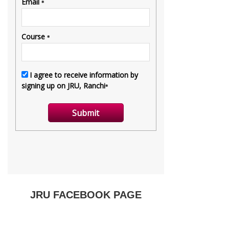
JRU FACEBOOK PAGE