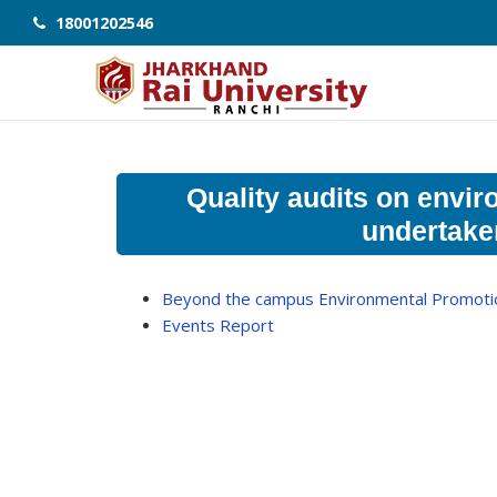
18001202546
Quality audits on envir
undertaken
Beyond the campus Environmental Promotion
Events Report