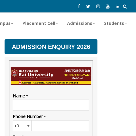
mpus
Placement Cell
Admissions
Students
ADMISSION ENQUIRY 2026