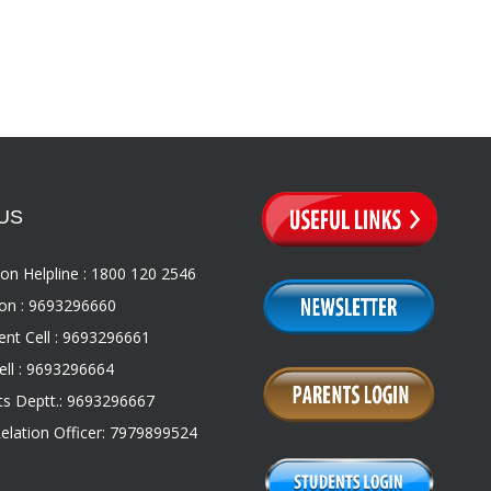
US
on Helpline : 1800 120 2546
on : 9693296660
nt Cell : 9693296661
ll : 9693296664
s Deptt.: 9693296667
Relation Officer: 7979899524