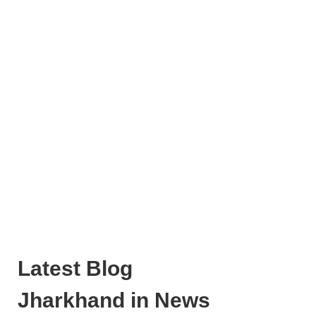
Latest Blog
Jharkhand in News