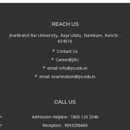
REACH US
Jharkhand Rai University, Raja Ulatu, Namkum, Ranchi -
834010
Contact Us
Career@JRU
email: info@jru.edu.in
email: examination@jru.edu.in
CALL US
Admission Helpline : 1800 120 2546
Reception : 9693296660