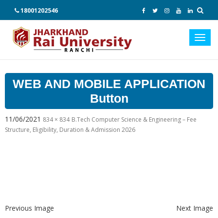
18001202546
Toggl
navig
WEB AND MOBILE APPLICATION
Button
11/06/2021
834 × 834
B.Tech Computer Science & Engineering – Fee
Structure, Eligibility, Duration & Admission 2026
Previous Image
Next Image