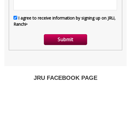
JRU FACEBOOK PAGE