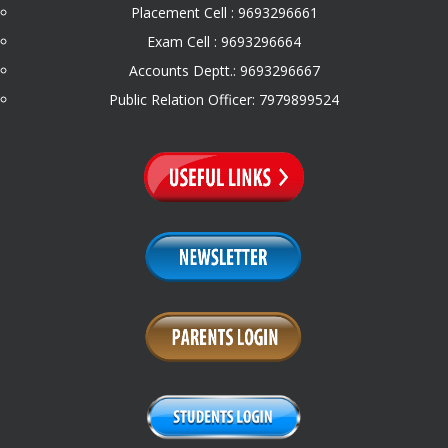
Placement Cell : 9693296661
Exam Cell : 9693296664
Accounts Deptt.: 9693296667
Public Relation Officer: 7979899524