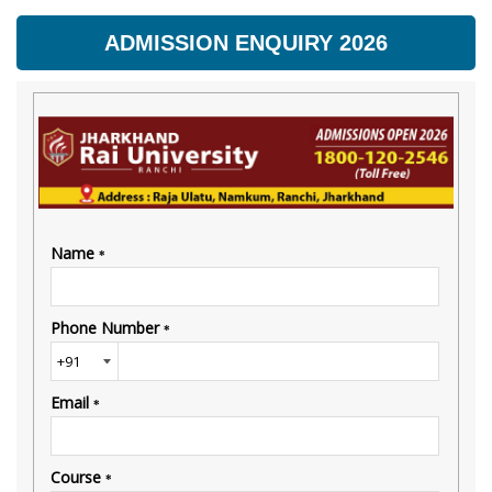
ADMISSION ENQUIRY 2026