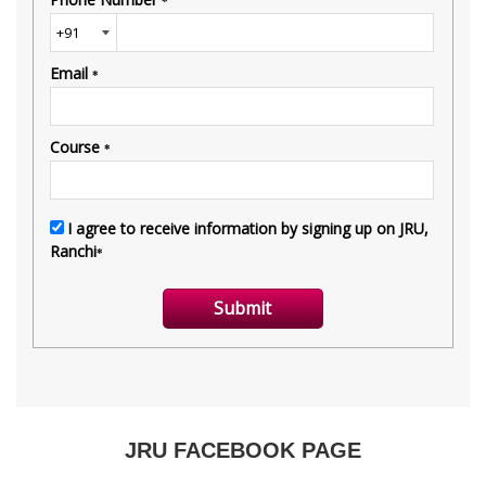
JRU FACEBOOK PAGE