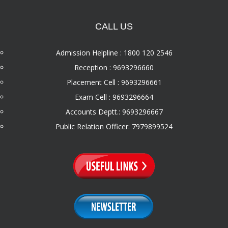
CALL US
Admission Helpline : 1800 120 2546
Reception : 9693296660
Placement Cell : 9693296661
Exam Cell : 9693296664
Accounts Deptt.: 9693296667
Public Relation Officer: 7979899524