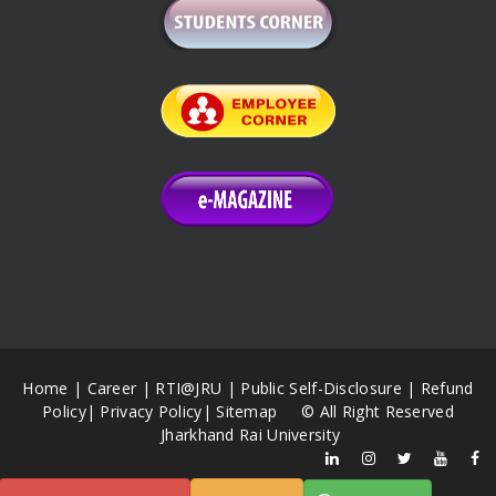
Home
|
Career
|
RTI@JRU
|
Public Self-Disclosure
|
Refund
Policy
|
Privacy Policy
|
Sitemap
© All Right Reserved
Jharkhand Rai University