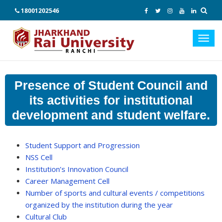
18001202546
Toggl
navig
Presence of Student Council and
its activities for institutional
development and student welfare.
Student Support and Progression
NSS Cell
Institution’s Innovation Council
Career Management Cell
Number of sports and cultural events / competitions
organized by the institution during the year
Cultural Club