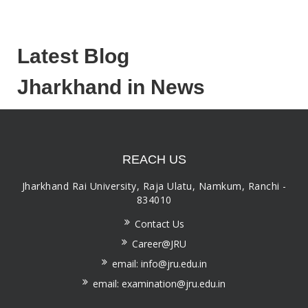
Latest Blog
Jharkhand in News
REACH US
Jharkhand Rai University, Raja Ulatu, Namkum, Ranchi -
834010
Contact Us
Career@JRU
email: info@jru.edu.in
email: examination@jru.edu.in