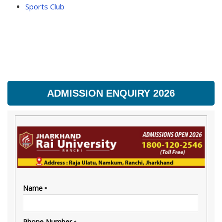
Sports Club
ADMISSION ENQUIRY 2026