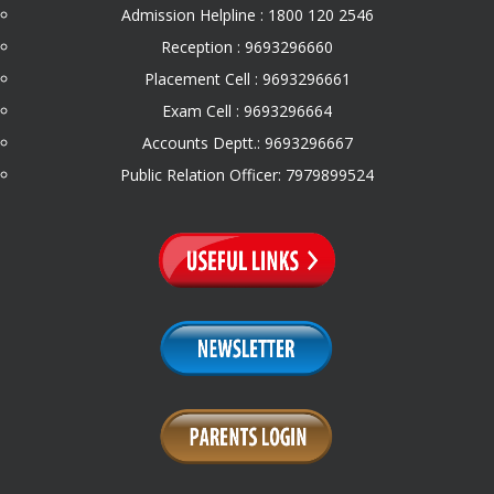
Admission Helpline : 1800 120 2546
Reception : 9693296660
Placement Cell : 9693296661
Exam Cell : 9693296664
Accounts Deptt.: 9693296667
Public Relation Officer: 7979899524