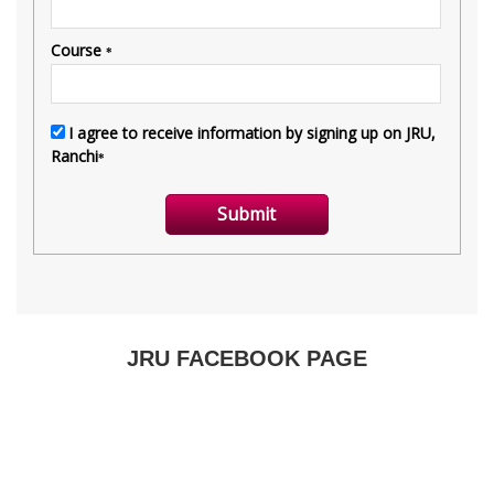
JRU FACEBOOK PAGE