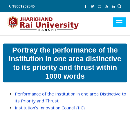
18001202546
Toggl
navig
Portray the performance of the
Institution in one area distinctive
to its priority and thrust within
1000 words
Performance of the Institution in one area Distinctive to
its Priority and Thrust
Institution’s Innovation Council (IIC)