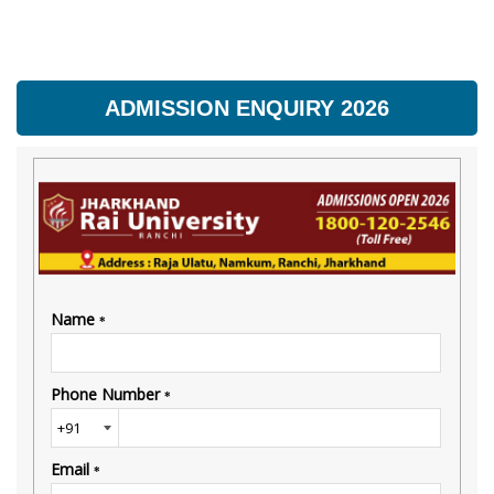
ADMISSION ENQUIRY 2026