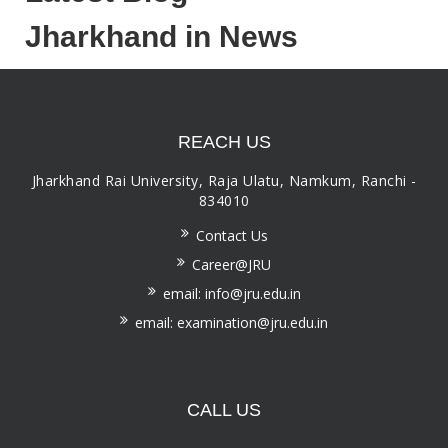
Jharkhand in News
REACH US
Jharkhand Rai University, Raja Ulatu, Namkum, Ranchi -
834010
Contact Us
Career@JRU
email: info@jru.edu.in
email: examination@jru.edu.in
CALL US