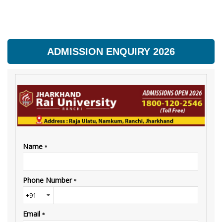
ADMISSION ENQUIRY 2026