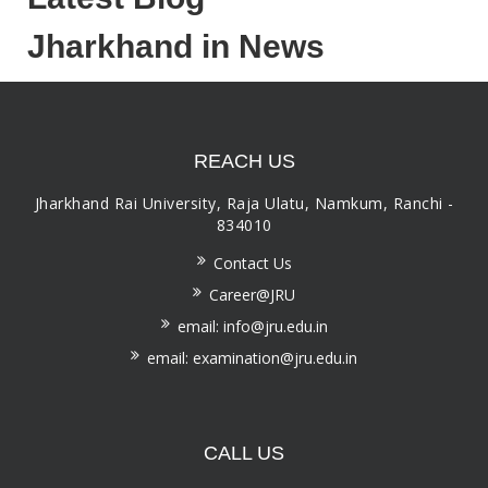
Jharkhand in News
REACH US
Jharkhand Rai University, Raja Ulatu, Namkum, Ranchi -
834010
Contact Us
Career@JRU
email: info@jru.edu.in
email: examination@jru.edu.in
CALL US