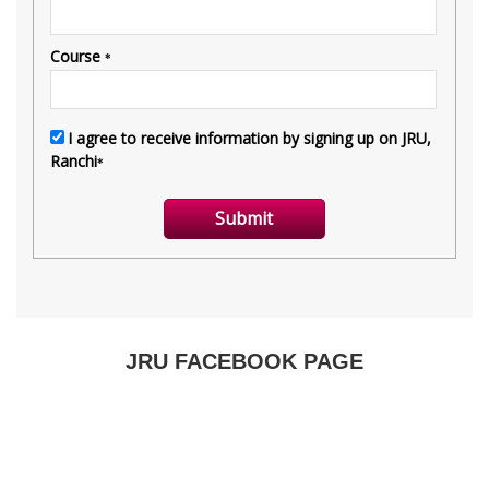
JRU FACEBOOK PAGE