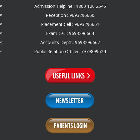
Admission Helpline : 1800 120 2546
Reception : 9693296660
Placement Cell : 9693296661
Exam Cell : 9693296664
Accounts Deptt.: 9693296667
Public Relation Officer: 7979899524