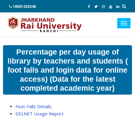
18001202546
Toggl
navig
Percentage per day usage of
library by teachers and students (
foot falls and login data for online
access) (Data for the latest
completed academic year)
Foot-Falls Details
DELNET Usage Report