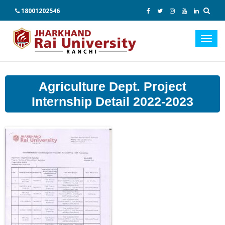
18001202546
Toggl
navig
Agriculture Dept. Project
Internship Detail 2022-2023