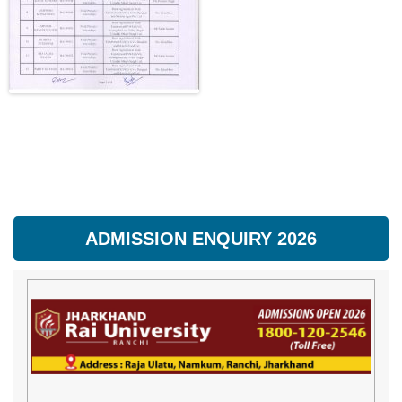
ADMISSION ENQUIRY 2026