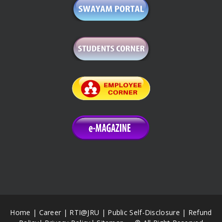
Home
|
Career
|
RTI@JRU
|
Public Self-Disclosure
|
Refund