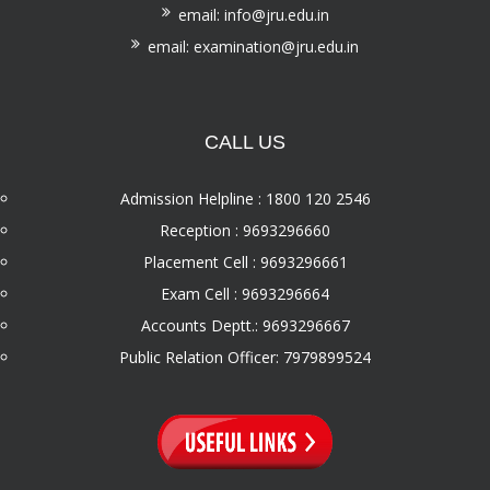
email: info@jru.edu.in
email: examination@jru.edu.in
CALL US
Admission Helpline : 1800 120 2546
Reception : 9693296660
Placement Cell : 9693296661
Exam Cell : 9693296664
Accounts Deptt.: 9693296667
Public Relation Officer: 7979899524