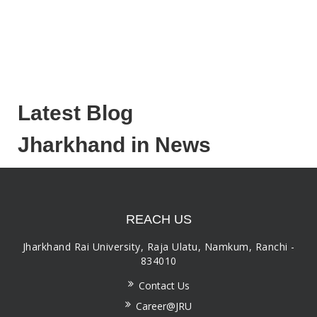
Latest Blog
Jharkhand in News
REACH US
Jharkhand Rai University, Raja Ulatu, Namkum, Ranchi -
834010
Contact Us
Career@JRU