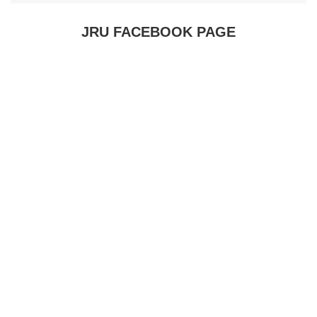
JRU FACEBOOK PAGE