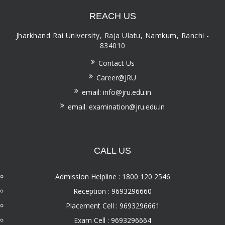
REACH US
Jharkhand Rai University, Raja Ulatu, Namkum, Ranchi -
834010
Contact Us
Career@JRU
email: info@jru.edu.in
email: examination@jru.edu.in
CALL US
Admission Helpline : 1800 120 2546
Reception : 9693296660
Placement Cell : 9693296661
Exam Cell : 9693296664