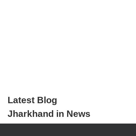
Latest Blog
Jharkhand in News