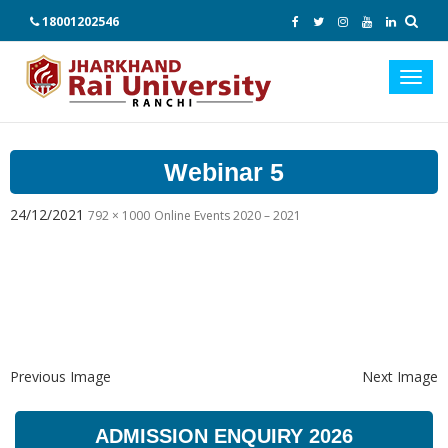
18001202546
Toggl
navig
Webinar 5
24/12/2021
792 × 1000
Online Events 2020 – 2021
Previous Image
Next Image
ADMISSION ENQUIRY 2026