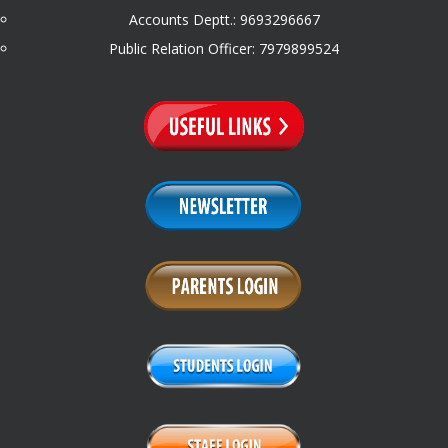
Accounts Deptt.: 9693296667
Public Relation Officer: 7979899524