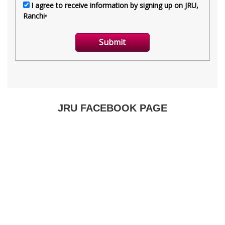
JRU FACEBOOK PAGE