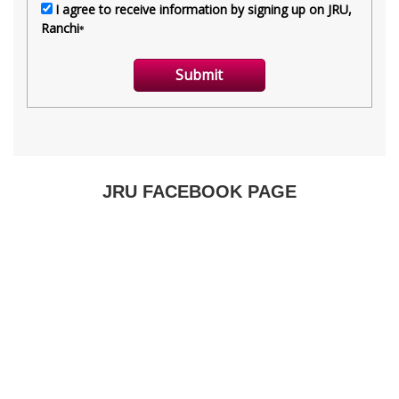
JRU FACEBOOK PAGE