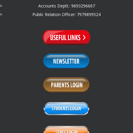
Accounts Deptt.: 9693296667
Public Relation Officer: 7979899524