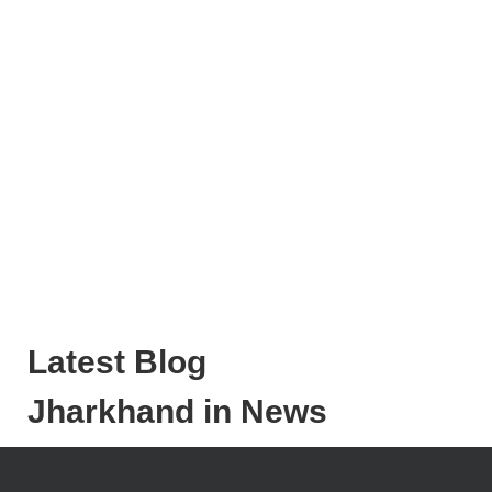
Latest Blog
Jharkhand in News