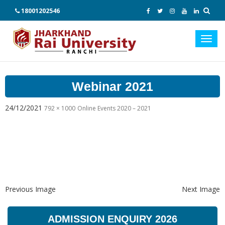
18001202546
Toggl
navig
Webinar 2021
24/12/2021
792 × 1000
Online Events 2020 – 2021
Previous Image
Next Image
ADMISSION ENQUIRY 2026