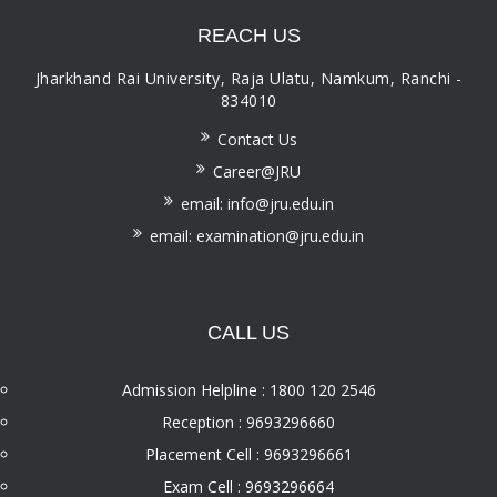
REACH US
Jharkhand Rai University, Raja Ulatu, Namkum, Ranchi -
834010
Contact Us
Career@JRU
email: info@jru.edu.in
email: examination@jru.edu.in
CALL US
Admission Helpline : 1800 120 2546
Reception : 9693296660
Placement Cell : 9693296661
Exam Cell : 9693296664