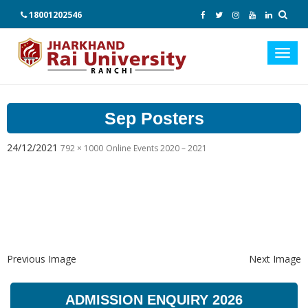
18001202546
Toggl
navig
Sep Posters
24/12/2021
792 × 1000
Online Events 2020 – 2021
Previous Image
Next Image
ADMISSION ENQUIRY 2026