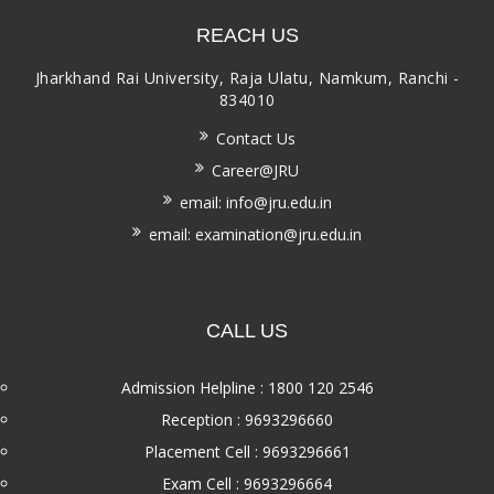
REACH US
Jharkhand Rai University, Raja Ulatu, Namkum, Ranchi -
834010
Contact Us
Career@JRU
email: info@jru.edu.in
email: examination@jru.edu.in
CALL US
Admission Helpline : 1800 120 2546
Reception : 9693296660
Placement Cell : 9693296661
Exam Cell : 9693296664