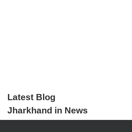
Latest Blog
Jharkhand in News