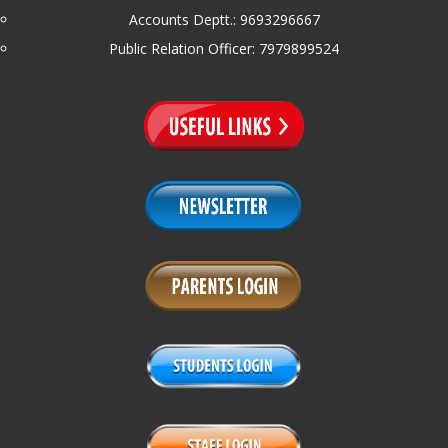
Accounts Deptt.: 9693296667
Public Relation Officer: 7979899524