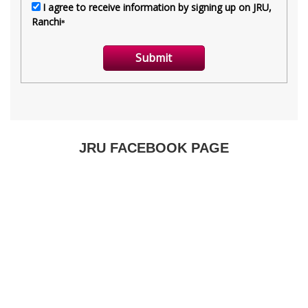
JRU FACEBOOK PAGE