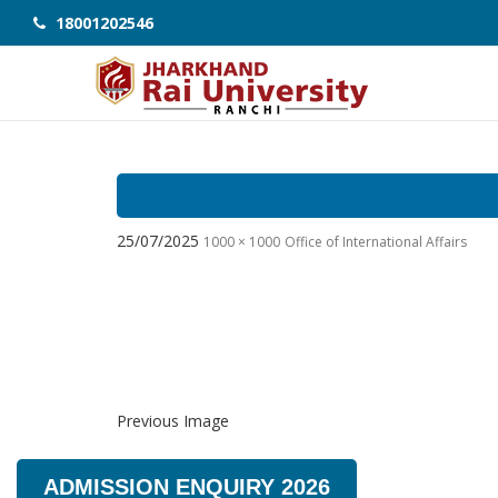
18001202546
25/07/2025
1000 × 1000
Office of International Affairs
Previous Image
ADMISSION ENQUIRY 2026