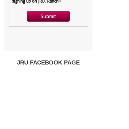
JRU FACEBOOK PAGE