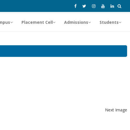
mpus
Placement Cell
Admissions
Students
Next Image