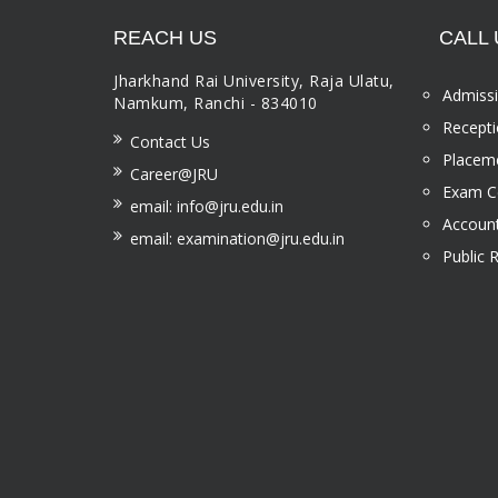
REACH US
CALL 
Jharkhand Rai University, Raja Ulatu,
Admissi
Namkum, Ranchi - 834010
Recepti
Contact Us
Placeme
Career@JRU
Exam Ce
email: info@jru.edu.in
Account
email: examination@jru.edu.in
Public 