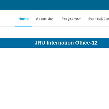
Home
About Us
Programs
Events@Ca
JRU Internation Office-12