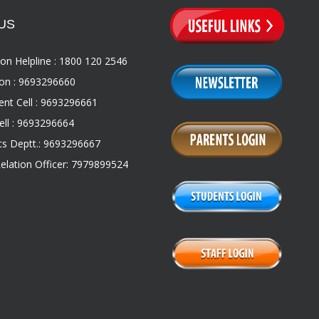
US
on Helpline : 1800 120 2546
on : 9693296660
nt Cell : 9693296661
ll : 9693296664
s Deptt.: 9693296667
Relation Officer: 7979899524