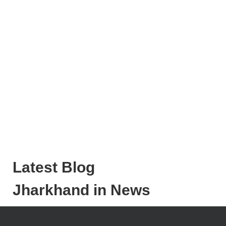
Latest Blog
Jharkhand in News