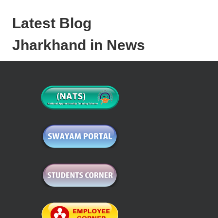
Latest Blog
Jharkhand in News