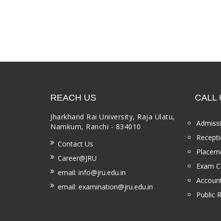
REACH US
CALL 
Jharkhand Rai University, Raja Ulatu,
Admissi
Namkum, Ranchi - 834010
Recepti
Contact Us
Placeme
Career@JRU
Exam Ce
email: info@jru.edu.in
Account
email: examination@jru.edu.in
Public 