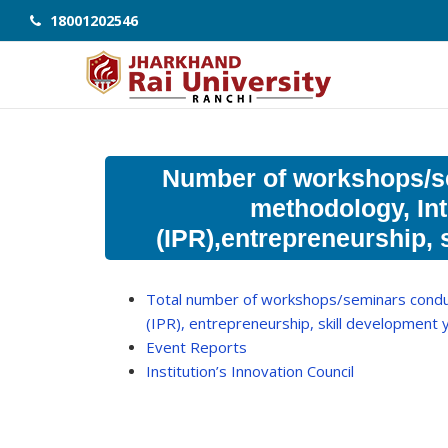
18001202546
Number of workshops/s
methodology, Int
(IPR),entrepreneurship, 
Total number of workshops/seminars conduc
(IPR), entrepreneurship, skill development
Event Reports
Institution’s Innovation Council