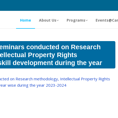
Home
About Us
Programs
Events@Ca
eminars conducted on Research
ellectual Property Rights
skill development during the year
ted on Research methodology, Intellectual Property Rights
 year wise during the year 2023-2024