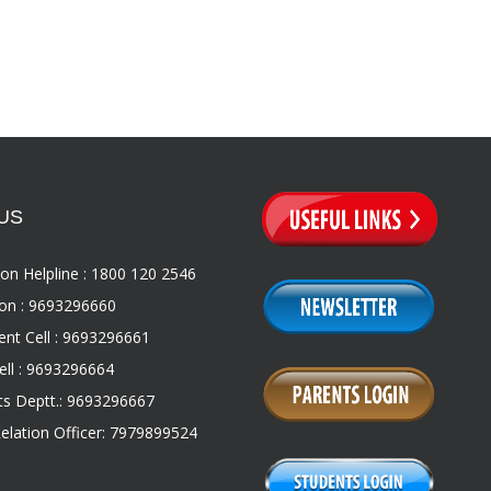
US
on Helpline : 1800 120 2546
on : 9693296660
nt Cell : 9693296661
ll : 9693296664
s Deptt.: 9693296667
Relation Officer: 7979899524