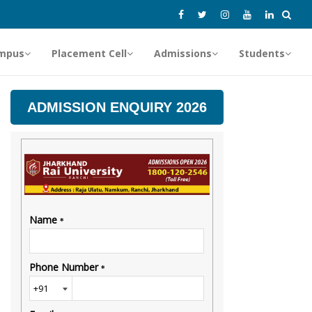
mpus
Placement Cell
Admissions
Students
ADMISSION ENQUIRY 2026