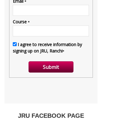
JRU FACEBOOK PAGE