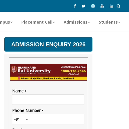
mpus
Placement Cell
Admissions
Students
ADMISSION ENQUIRY 2026