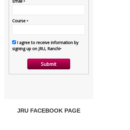
JRU FACEBOOK PAGE