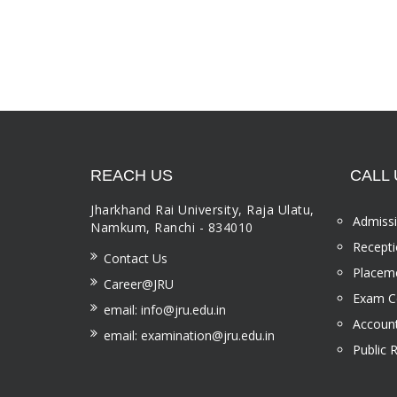
REACH US
CALL 
Jharkhand Rai University, Raja Ulatu,
Admissi
Namkum, Ranchi - 834010
Recepti
Contact Us
Placeme
Career@JRU
Exam Ce
email: info@jru.edu.in
Account
email: examination@jru.edu.in
Public 