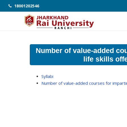
18001202546
Number of value-added cour
life skills o
Syllabi
Number of value-added courses for imparting