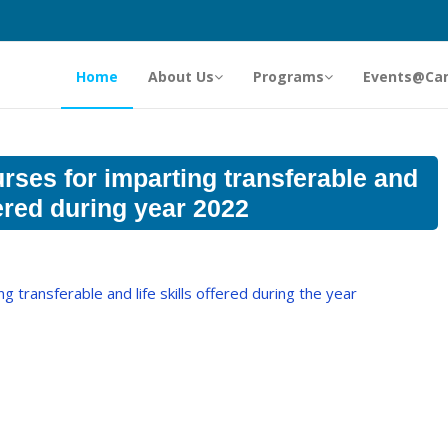
Home
About Us
Programs
Events@Ca
ses for imparting transferable and
ffered during year 2022
 transferable and life skills offered during the year