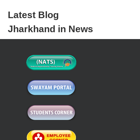
Latest Blog
Jharkhand in News