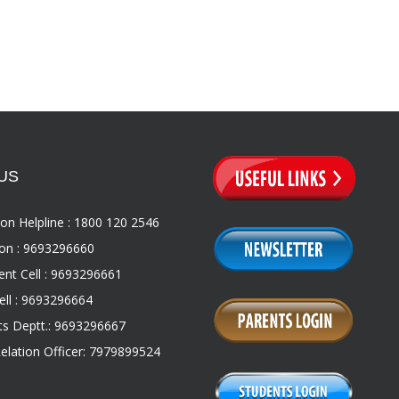
US
on Helpline : 1800 120 2546
on : 9693296660
nt Cell : 9693296661
ll : 9693296664
s Deptt.: 9693296667
Relation Officer: 7979899524