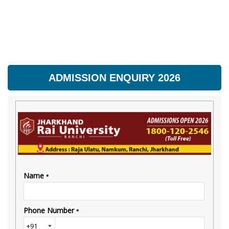
ADMISSION ENQUIRY 2026