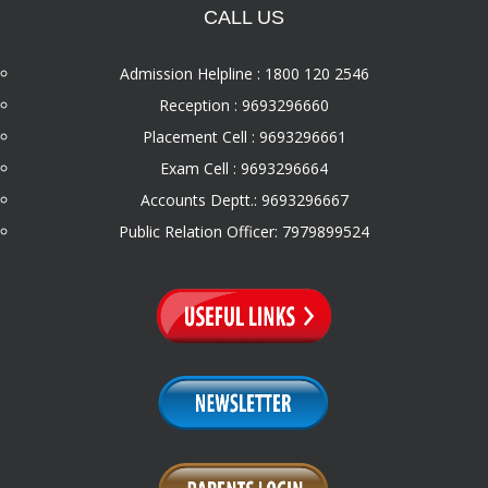
CALL US
Admission Helpline : 1800 120 2546
Reception : 9693296660
Placement Cell : 9693296661
Exam Cell : 9693296664
Accounts Deptt.: 9693296667
Public Relation Officer: 7979899524