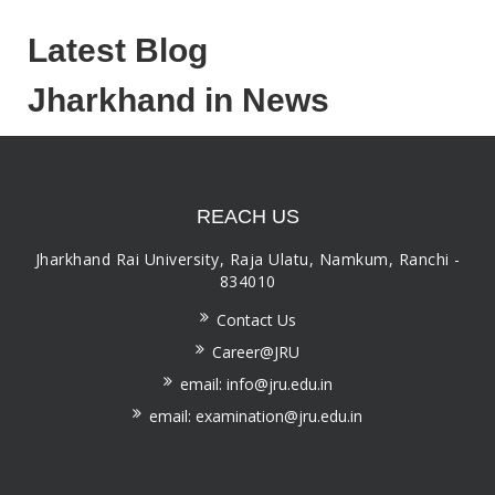
Latest Blog
Jharkhand in News
REACH US
Jharkhand Rai University, Raja Ulatu, Namkum, Ranchi -
834010
Contact Us
Career@JRU
email: info@jru.edu.in
email: examination@jru.edu.in