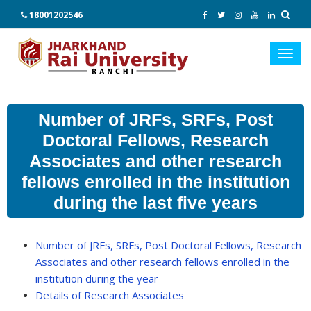
18001202546
Toggl
navig
Number of JRFs, SRFs, Post
Doctoral Fellows, Research
Associates and other research
fellows enrolled in the institution
during the last five years
Number of JRFs, SRFs, Post Doctoral Fellows, Research
Associates and other research fellows enrolled in the
institution during the year
Details of Research Associates