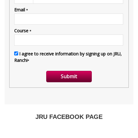
JRU FACEBOOK PAGE