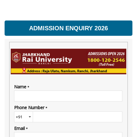
ADMISSION ENQUIRY 2026