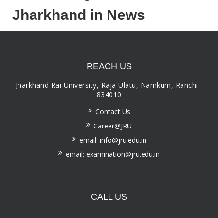
Jharkhand in News
REACH US
Jharkhand Rai University, Raja Ulatu, Namkum, Ranchi -
834010
Contact Us
Career@JRU
email: info@jru.edu.in
email: examination@jru.edu.in
CALL US