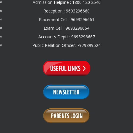
Admission Helpline : 1800 120 2546
Reception : 9693296660
Placement Cell : 9693296661
Exam Cell : 9693296664
Accounts Deptt.: 9693296667
Public Relation Officer: 7979899524