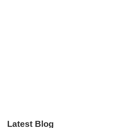
Latest Blog