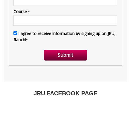
JRU FACEBOOK PAGE