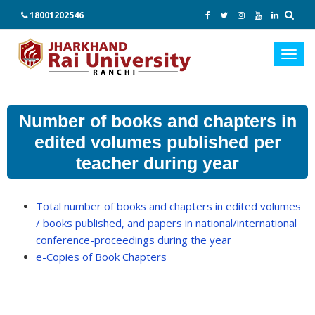
18001202546
Toggl
navig
Number of books and chapters in
edited volumes published per
teacher during year
Total number of books and chapters in edited volumes
/ books published, and papers in national/international
conference-proceedings during the year
e-Copies of Book Chapters