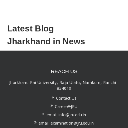
Latest Blog
Jharkhand in News
REACH US
Jharkhand Rai University, Raja Ulatu, Namkum, Ranchi -
834010
Contact Us
Career@JRU
email: info@jru.edu.in
email: examination@jru.edu.in