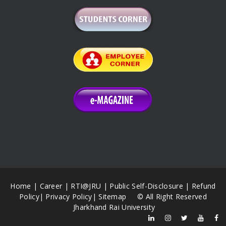
Home
|
Career
|
RTI@JRU
|
Public Self-Disclosure
|
Refund
Policy
|
Privacy Policy
|
Sitemap
© All Right Reserved
Jharkhand Rai University