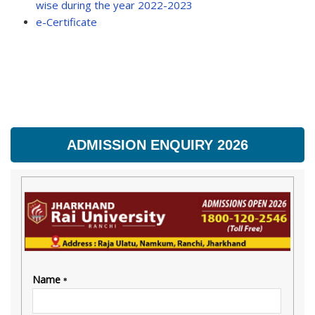
wise during the year 2022-2023
e-Certificate
ADMISSION ENQUIRY 2026