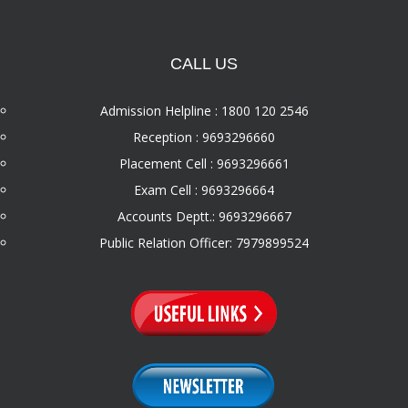
CALL US
Admission Helpline : 1800 120 2546
Reception : 9693296660
Placement Cell : 9693296661
Exam Cell : 9693296664
Accounts Deptt.: 9693296667
Public Relation Officer: 7979899524