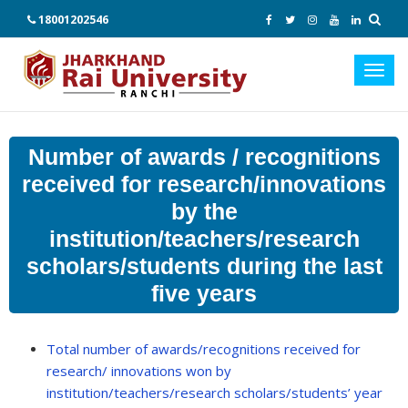
18001202546
Toggl
navig
Number of awards / recognitions
received for research/innovations
by the
institution/teachers/research
scholars/students during the last
five years
Total number of awards/recognitions received for
research/ innovations won by
institution/teachers/research scholars/students’ year