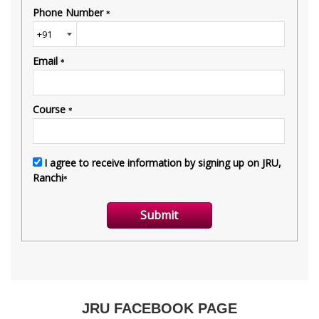
JRU FACEBOOK PAGE