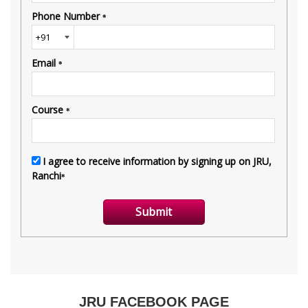
JRU FACEBOOK PAGE