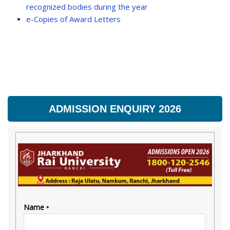
recognized bodies during the year
e-Copies of Award Letters
ADMISSION ENQUIRY 2026