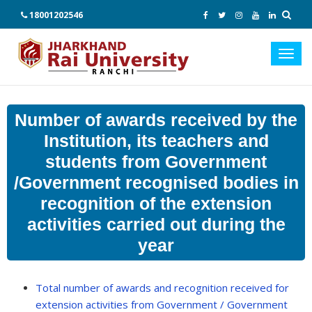
18001202546
Toggl
navig
Number of awards received by the
Institution, its teachers and
students from Government
/Government recognised bodies in
recognition of the extension
activities carried out during the
year
Total number of awards and recognition received for
extension activities from Government / Government