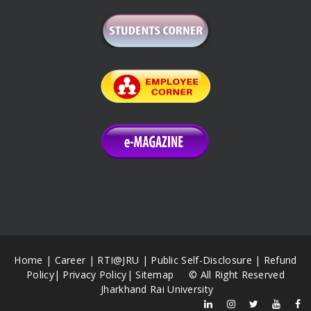
Home
|
Career
|
RTI@JRU
|
Public Self-Disclosure
|
Refund
Policy
|
Privacy Policy
|
Sitemap
© All Right Reserved
Jharkhand Rai University