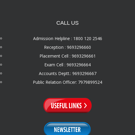
CALL US
Admission Helpline : 1800 120 2546
Reception : 9693296660
Placement Cell : 9693296661
Exam Cell : 9693296664
Accounts Deptt.: 9693296667
Public Relation Officer: 7979899524