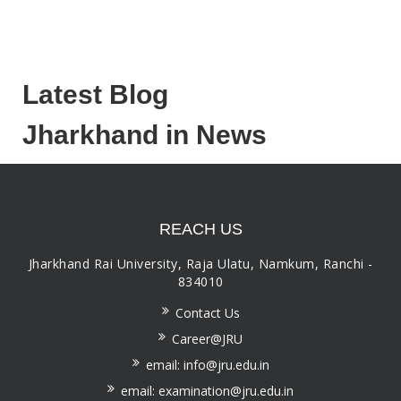
Latest Blog
Jharkhand in News
REACH US
Jharkhand Rai University, Raja Ulatu, Namkum, Ranchi -
834010
Contact Us
Career@JRU
email: info@jru.edu.in
email: examination@jru.edu.in