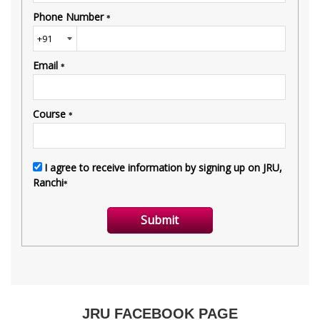
JRU FACEBOOK PAGE