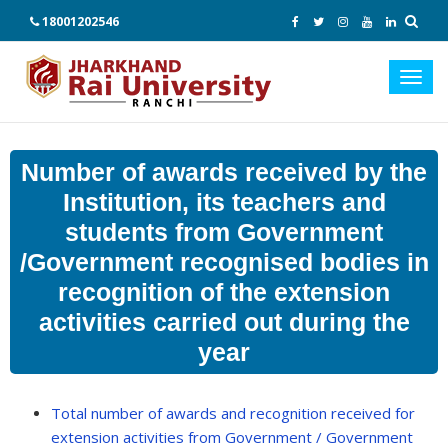
18001202546
Toggl
navig
Number of awards received by the
Institution, its teachers and
students from Government
/Government recognised bodies in
recognition of the extension
activities carried out during the
year
Total number of awards and recognition received for
extension activities from Government / Government