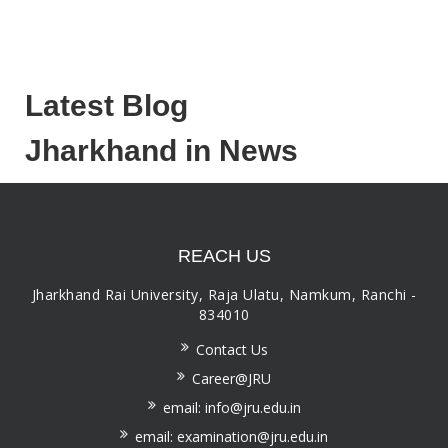
Latest Blog
Jharkhand in News
REACH US
Jharkhand Rai University, Raja Ulatu, Namkum, Ranchi -
834010
Contact Us
Career@JRU
email: info@jru.edu.in
email: examination@jru.edu.in