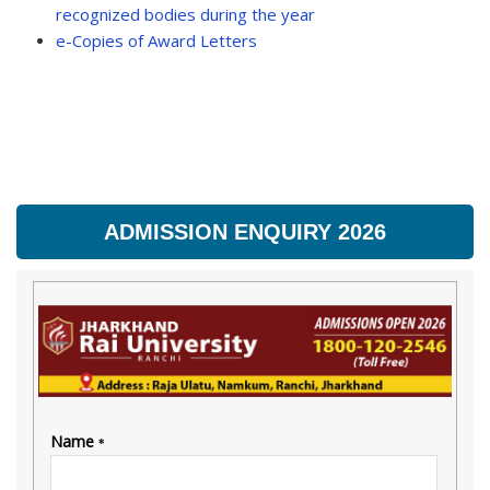
recognized bodies during the year
e-Copies of Award Letters
ADMISSION ENQUIRY 2026