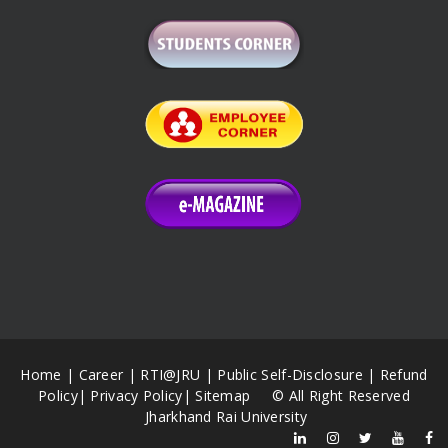
Home
|
Career
|
RTI@JRU
|
Public Self-Disclosure
|
Refund
Policy
|
Privacy Policy
|
Sitemap
© All Right Reserved
Jharkhand Rai University