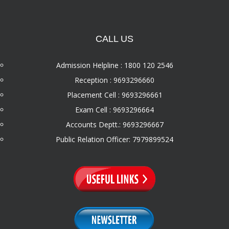
CALL US
Admission Helpline : 1800 120 2546
Reception : 9693296660
Placement Cell : 9693296661
Exam Cell : 9693296664
Accounts Deptt.: 9693296667
Public Relation Officer: 7979899524