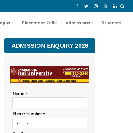
mpus
Placement Cell
Admissions
Students
ADMISSION ENQUIRY 2026