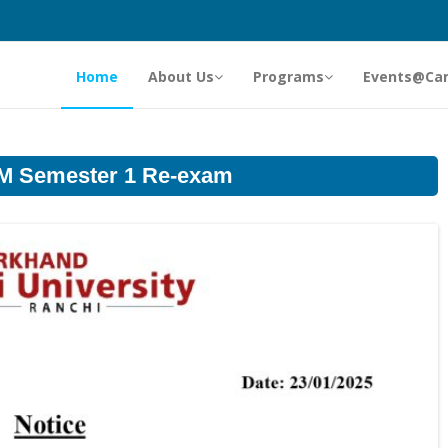
Home
About Us
Programs
Events@Ca
LM Semester 1 Re-exam