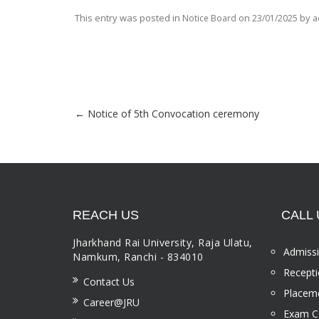
This entry was posted in
on
by
Notice Board
23/01/2025
a
←
Notice of 5th Convocation ceremony
Post navigation
REACH US
CALL 
Jharkhand Rai University, Raja Ulatu,
Admissi
Namkum, Ranchi - 834010
Recepti
Contact Us
Placeme
Career@JRU
Exam Ce