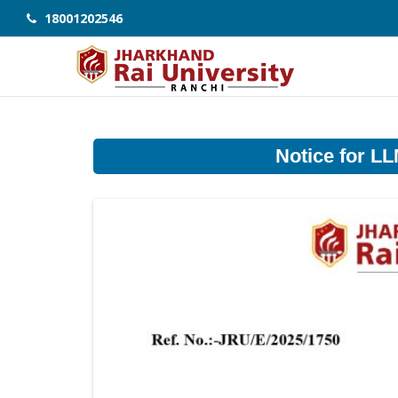
18001202546
Notice for L