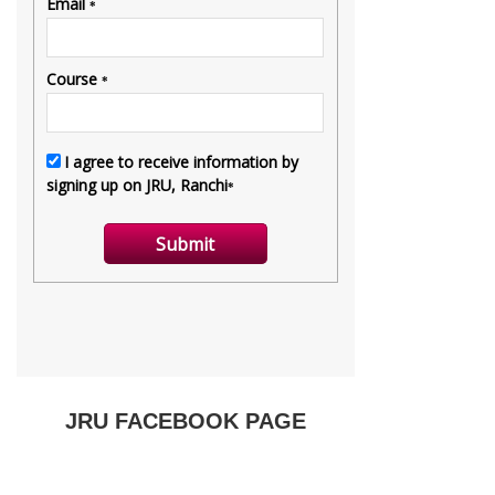
JRU FACEBOOK PAGE