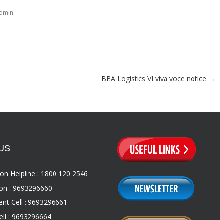
.
dmin
BBA Logistics VI viva voce notice
→
US
on Helpline : 1800 120 2546
on : 9693296660
nt Cell : 9693296661
ll : 9693296664