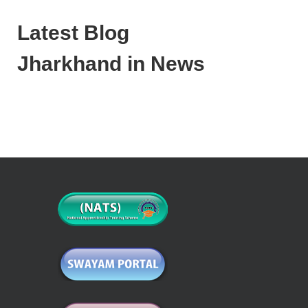
Latest Blog
Jharkhand in News