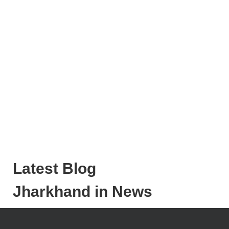
Latest Blog
Jharkhand in News