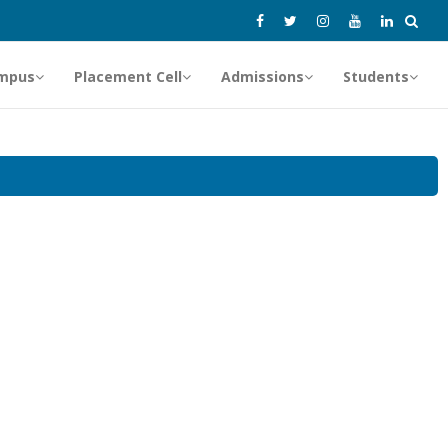
mpus
Placement Cell
Admissions
Students