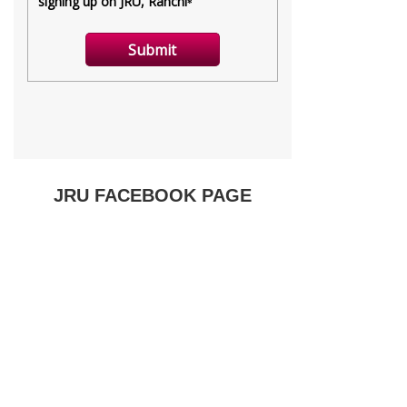
JRU FACEBOOK PAGE