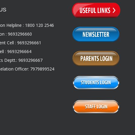
US
on Helpline : 1800 120 2546
on : 9693296660
nt Cell : 9693296661
ll : 9693296664
s Deptt.: 9693296667
Relation Officer: 7979899524