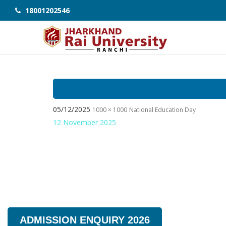
18001202546
05/12/2025
1000 × 1000
National Education Day
12 November 2025
ADMISSION ENQUIRY 2026