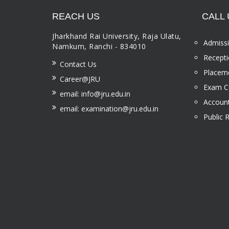
REACH US
CALL 
Jharkhand Rai University, Raja Ulatu,
Admissi
Namkum, Ranchi - 834010
Recepti
Contact Us
Placeme
Career@JRU
Exam Ce
email: info@jru.edu.in
Account
email: examination@jru.edu.in
Public 