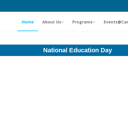
Home
About Us
Programs
Events@Ca
National Education Day