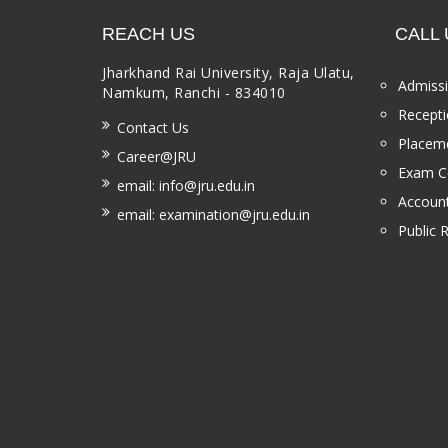
REACH US
CALL 
Jharkhand Rai University, Raja Ulatu,
Admissi
Namkum, Ranchi - 834010
Recepti
Contact Us
Placeme
Career@JRU
Exam Ce
email: info@jru.edu.in
Account
email: examination@jru.edu.in
Public 