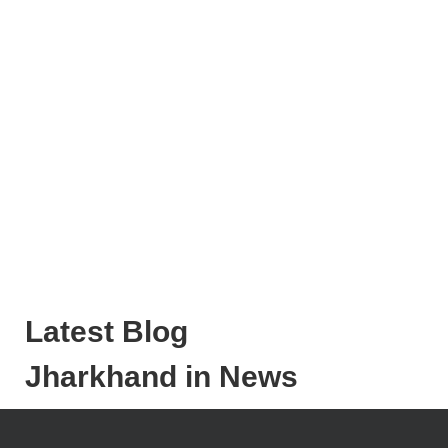
Latest Blog
Jharkhand in News