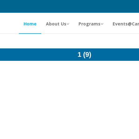
Home
About Us
Programs
Events@Ca
1 (9)