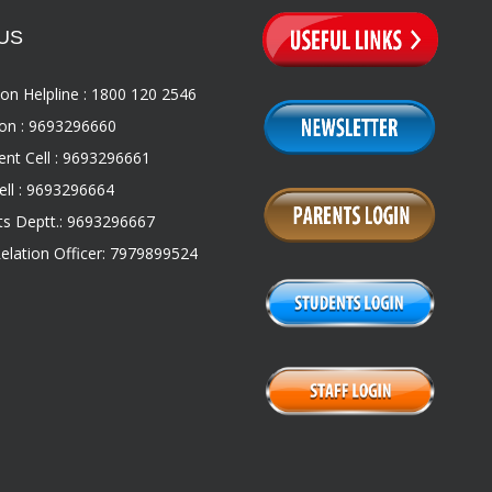
US
on Helpline : 1800 120 2546
on : 9693296660
nt Cell : 9693296661
ll : 9693296664
s Deptt.: 9693296667
Relation Officer: 7979899524