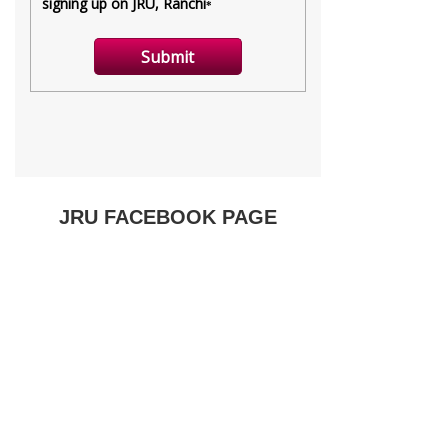
JRU FACEBOOK PAGE