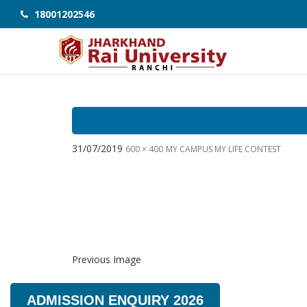
18001202546
31/07/2019
600 × 400
MY CAMPUS MY LIFE CONTEST
Previous Image
ADMISSION ENQUIRY 2026