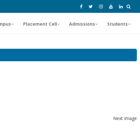
mpus
Placement Cell
Admissions
Students
Next Image