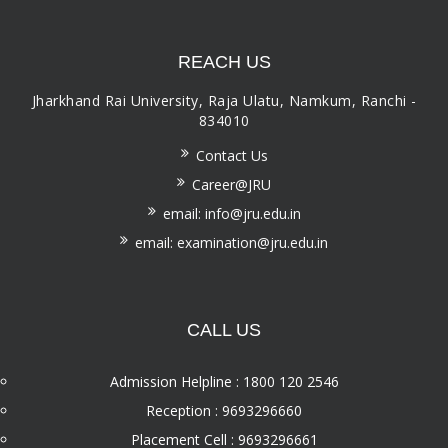
REACH US
Jharkhand Rai University, Raja Ulatu, Namkum, Ranchi -
834010
Contact Us
Career@JRU
email: info@jru.edu.in
email: examination@jru.edu.in
CALL US
Admission Helpline : 1800 120 2546
Reception : 9693296660
Placement Cell : 9693296661