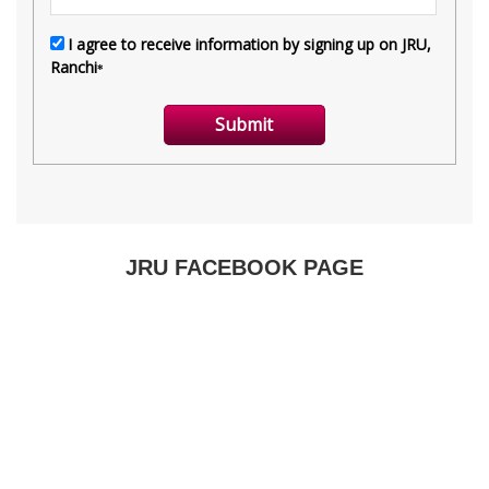
JRU FACEBOOK PAGE