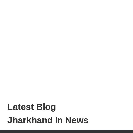
Latest Blog
Jharkhand in News