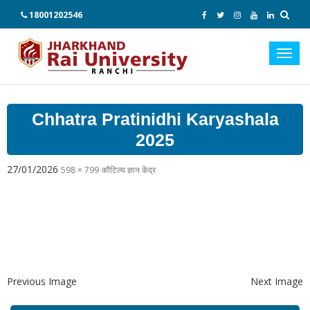
18001202546
Toggl
navig
Chhatra Pratinidhi Karyashala
2025
27/01/2026
598 × 799
कौटिल्य ज्ञान केंद्र
Previous Image
Next Image