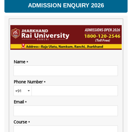
ADMISSION ENQUIRY 2026