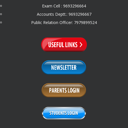
Exam Cell : 9693296664
Accounts Deptt.: 9693296667
Public Relation Officer: 7979899524