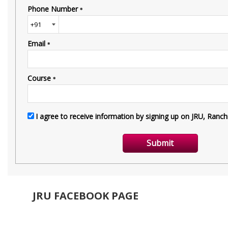
JRU FACEBOOK PAGE