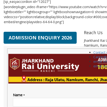
[sp_easyaccordion id=”12027″]
[wonderplugin_video iframe=”https://www.youtube.com/watch?v=v
lightboxtitle=”” lightboxgroup=”” lightboxshownavigation=0 show
videocss=”position:relative;display:block;background-color:#000;o
embed/engine/playvideo-64-64-0.png”]
Reach Us
ADMISSION ENQUIRY 2026
Jharkhand Rai U
Namkum, Ranc
Contact 
Career@
email: in
email: e