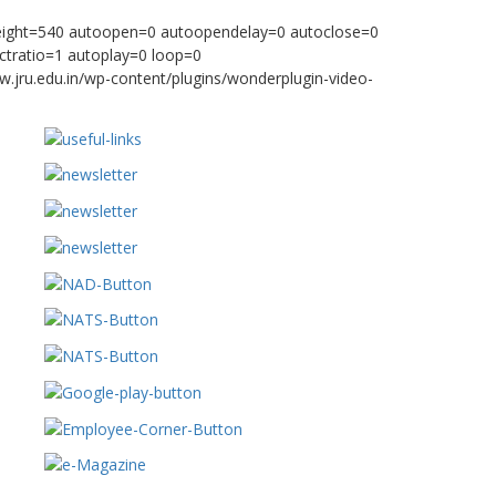
height=540 autoopen=0 autoopendelay=0 autoclose=0
ctratio=1 autoplay=0 loop=0
w.jru.edu.in/wp-content/plugins/wonderplugin-video-