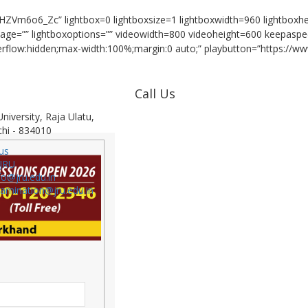
HZVm6o6_Zc” lightbox=0 lightboxsize=1 lightboxwidth=960 lightbox
image=”” lightboxoptions=”” videowidth=800 videoheight=600 keepaspe
verflow:hidden;max-width:100%;margin:0 auto;” playbutton=”https://ww
Call Us
niversity, Raja Ulatu,
Admission Helpline : 1800 120 2546
hi - 834010
Reception : 9693296660
us
JRU
Placement Cell : 9693296661
fo@jru.edu.in
Exam Cell : 9693296664
xamination@jru.edu.in
Accounts Deptt.: 9693296667
Public Relation Officer: 7979899524