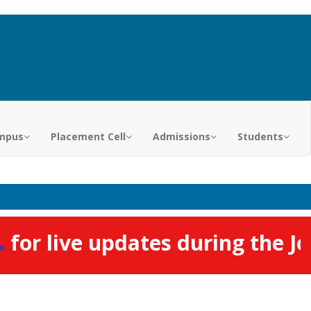
mpus
Placement Cell
Admissions
Students
or live updates during the Job 