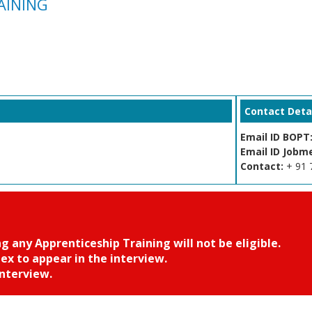
RAINING
Contact Detai
Email ID BOPT
Email ID Jobm
Contact:
+ 91 
any Apprenticeship Training will not be eligible.
 to appear in the interview.
nterview.