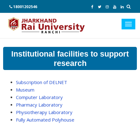
18001202546
Toggl
navig
Institutional facilities to support
research
Subscription of DELNET
Museum
Computer Laboratory
Pharmacy Laboratory
Physiotherapy Laboratory
Fully Automated Polyhouse