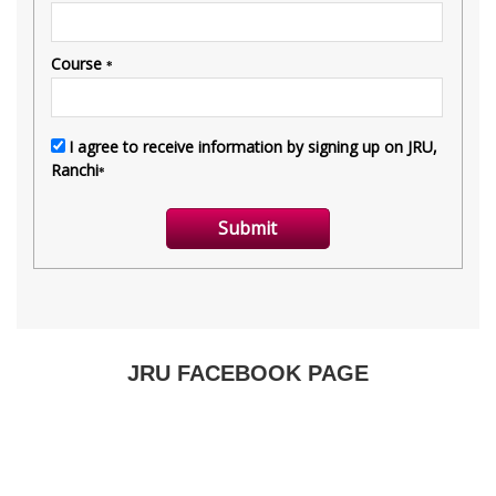
JRU FACEBOOK PAGE