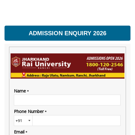
ADMISSION ENQUIRY 2026