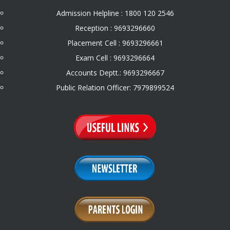
Admission Helpline : 1800 120 2546
Reception : 9693296660
Placement Cell : 9693296661
Exam Cell : 9693296664
Accounts Deptt.: 9693296667
Public Relation Officer: 7979899524