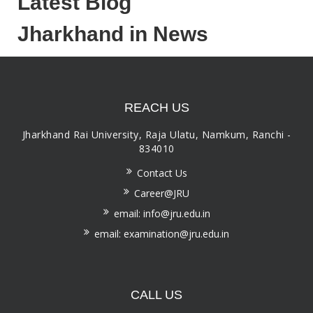
Latest Blog
Jharkhand in News
REACH US
Jharkhand Rai University, Raja Ulatu, Namkum, Ranchi -
834010
Contact Us
Career@JRU
email: info@jru.edu.in
email: examination@jru.edu.in
CALL US