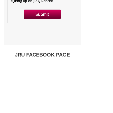
JRU FACEBOOK PAGE