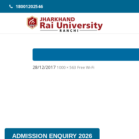
18001202546
28/12/2017
1000 × 563
Free Wi-Fi
ADMISSION ENQUIRY 2026