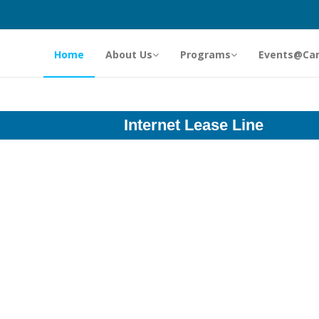
Home
About Us
Programs
Events@Ca
Internet Lease Line