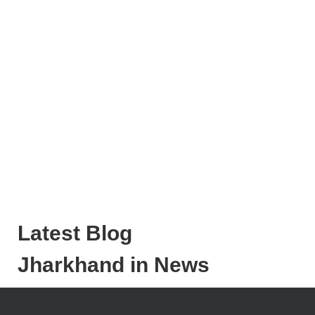
Latest Blog
Jharkhand in News