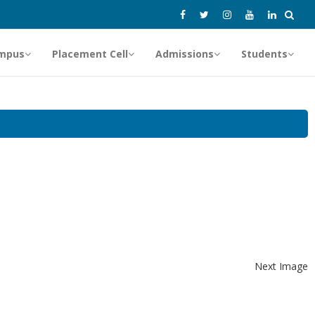
mpus
Placement Cell
Admissions
Students
Next Image