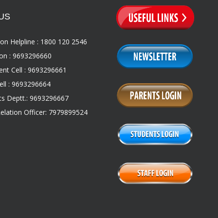
US
on Helpline : 1800 120 2546
on : 9693296660
nt Cell : 9693296661
ll : 9693296664
s Deptt.: 9693296667
Relation Officer: 7979899524