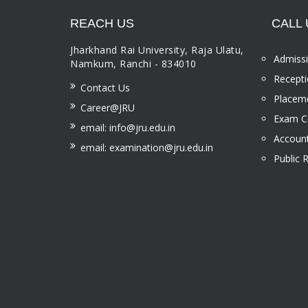
REACH US
CALL 
Jharkhand Rai University, Raja Ulatu,
Admissi
Namkum, Ranchi - 834010
Recepti
Contact Us
Placeme
Career@JRU
Exam Ce
email: info@jru.edu.in
Account
email: examination@jru.edu.in
Public 