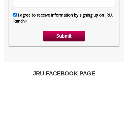
JRU FACEBOOK PAGE