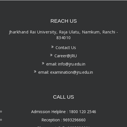
REACH US
Jharkhand Rai University, Raja Ulatu, Namkum, Ranchi -
834010
Contact Us
Career@JRU
email: info@jru.edu.in
email: examination@jru.edu.in
CALL US
Admission Helpline : 1800 120 2546
Reception : 9693296660