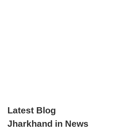
Latest Blog
Jharkhand in News