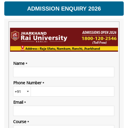
ADMISSION ENQUIRY 2026