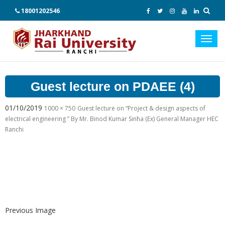
18001202546
Toggl
navig
Guest lecture on PDAEE (4)
01/10/2019
1000 × 750
Guest lecture on “Project & design aspects of
electrical engineering ” By Mr. Binod Kumar Sinha (Ex) General Manager HEC
Ranchi
Previous Image