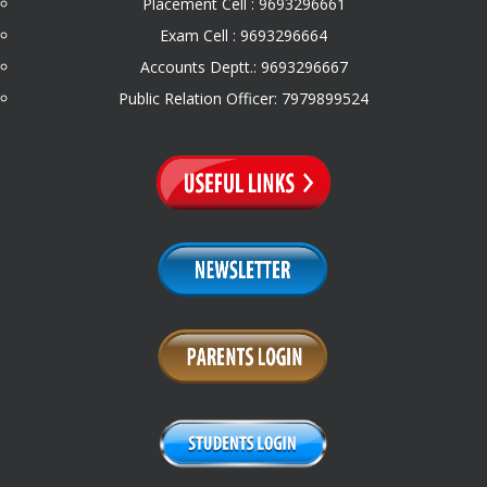
Placement Cell : 9693296661
Exam Cell : 9693296664
Accounts Deptt.: 9693296667
Public Relation Officer: 7979899524