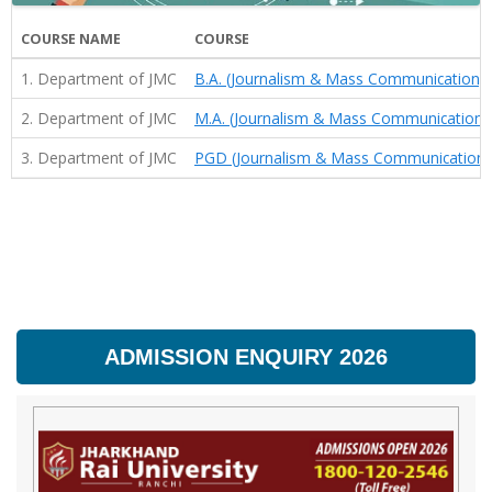
COURSE NAME
COURSE
1. Department of JMC
B.A. (Journalism & Mass Communication)
2. Department of JMC
M.A. (Journalism & Mass Communication)
3. Department of JMC
PGD (Journalism & Mass Communication)
ADMISSION ENQUIRY 2026