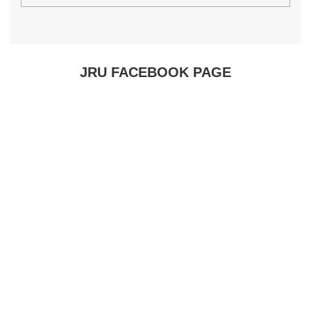
JRU FACEBOOK PAGE