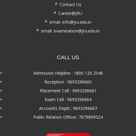
Contact Us
Career@JRU
email: info@jru.edu.in
email: examination@jru.edu.in
CALL US
Admission Helpline : 1800 120 2546
Reception : 9693296660
Placement Cell : 9693296661
Exam Cell : 9693296664
Accounts Deptt.: 9693296667
Public Relation Officer: 7979899524