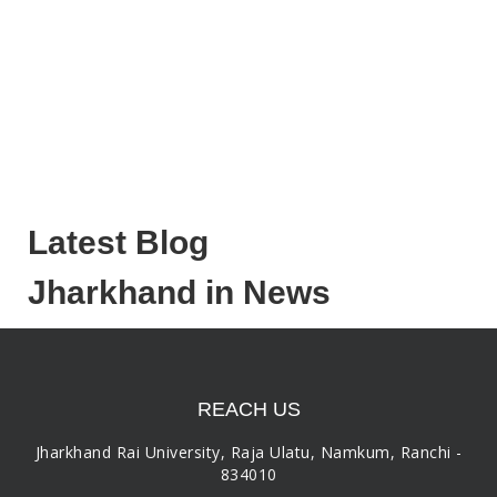
Latest Blog
Jharkhand in News
REACH US
Jharkhand Rai University, Raja Ulatu, Namkum, Ranchi -
834010