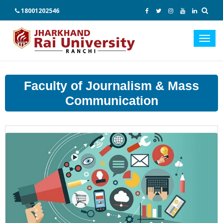
18001202546
Toggl
navig
Faculty of Journalism & Mass
Communication