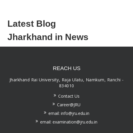
Latest Blog
Jharkhand in News
REACH US
Jharkhand Rai University, Raja Ulatu, Namkum, Ranchi -
834010
Contact Us
Career@JRU
email: info@jru.edu.in
email: examination@jru.edu.in