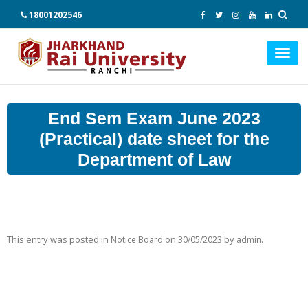
18001202546
Toggl
navig
End Sem Exam June 2023
(Practical) date sheet for the
Department of Law
This entry was posted in
on
by
.
Notice Board
30/05/2023
admin