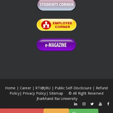
Home
|
Career
|
RTI@JRU
|
Public Self-Disclosure
|
Refund
Policy
|
Privacy Policy
|
Sitemap
© All Right Reserved
Jharkhand Rai University