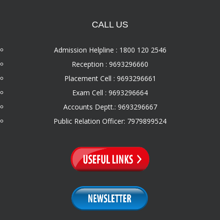
CALL US
Admission Helpline : 1800 120 2546
Reception : 9693296660
Placement Cell : 9693296661
Exam Cell : 9693296664
Accounts Deptt.: 9693296667
Public Relation Officer: 7979899524