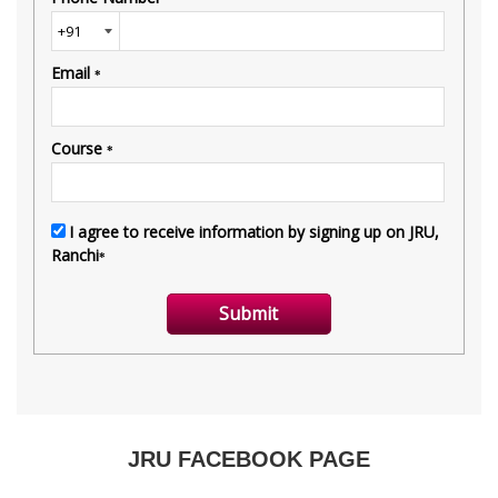
JRU FACEBOOK PAGE