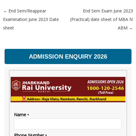
←
End Sem/Reappear
End Sem Exam June 2023
Post navigation
Examination June 2023 Date
(Practical) date sheet of MBA IV
sheet
ABM
→
ADMISSION ENQUIRY 2026